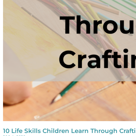
10 Life Skills Children Learn Through Craft