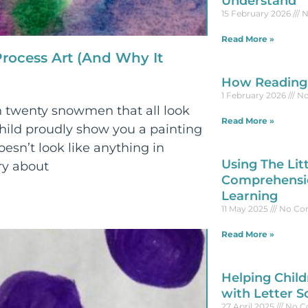
Understand
15 February 2026
N
Read More »
rocess Art (And Why It
How Reading 
1 February 2026
No
 twenty snowmen that all look
Read More »
ild proudly show you a painting
oesn’t look like anything in
Using The Lit
ry about
Comprehensio
Learning
11 May 2025
No Co
Read More »
Helping Child
with Letter S
27 April 2025
No C