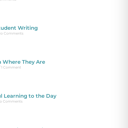
tudent Writing
o Comments
n Where They Are
1 Comment
l Learning to the Day
o Comments