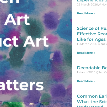
Experiences 
29 March 2026
No 
Read More »
Science of Re
Effective Rea
Like for Ages
15 March 2026
No 
Read More »
Decodable Bo
1 March 2026
No C
Read More »
Common Early
What the Sci