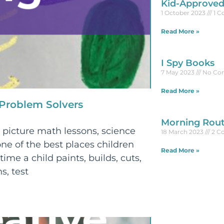
Kid-Approved
1 October 2023
1 
Read More »
I Spy Books
7 May 2023
No Co
Read More »
 Problem Solvers
Morning Rout
picture math lessons, science
18 March 2023
2 C
ne of the best places children
Read More »
time a child paints, builds, cuts,
s, test