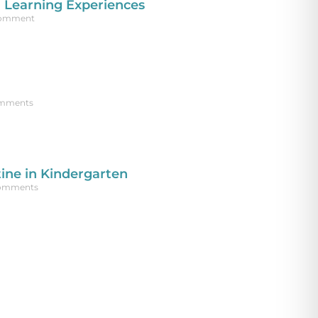
 Learning Experiences
Comment
mments
ine in Kindergarten
omments