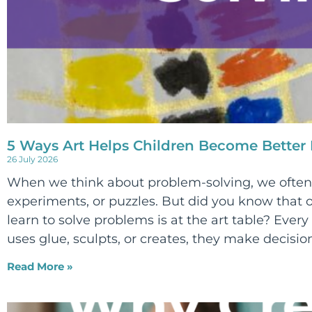
5 Ways Art Helps Children Become Better
26 July 2026
When we think about problem-solving, we often 
experiments, or puzzles. But did you know that o
learn to solve problems is at the art table? Every 
uses glue, sculpts, or creates, they make decision
Read More »