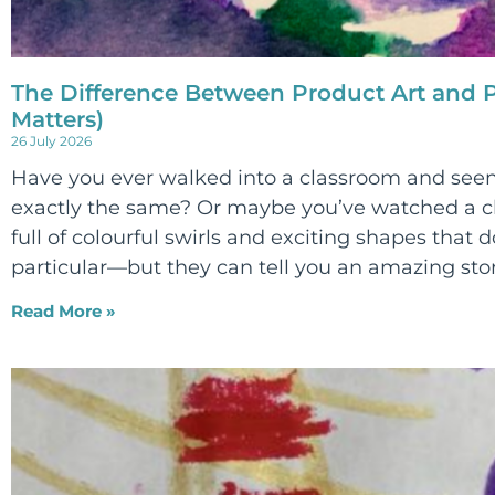
The Difference Between Product Art and P
Matters)
26 July 2026
Have you ever walked into a classroom and seen
exactly the same? Or maybe you’ve watched a ch
full of colourful swirls and exciting shapes that d
particular—but they can tell you an amazing sto
Read More »