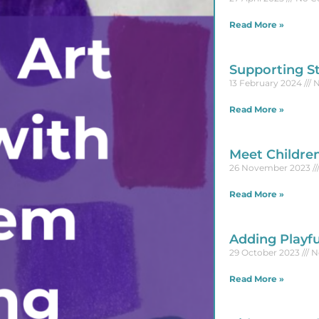
Read More »
Supporting S
13 February 2024
N
Read More »
Meet Childre
26 November 2023
Read More »
Adding Playfu
29 October 2023
N
Read More »