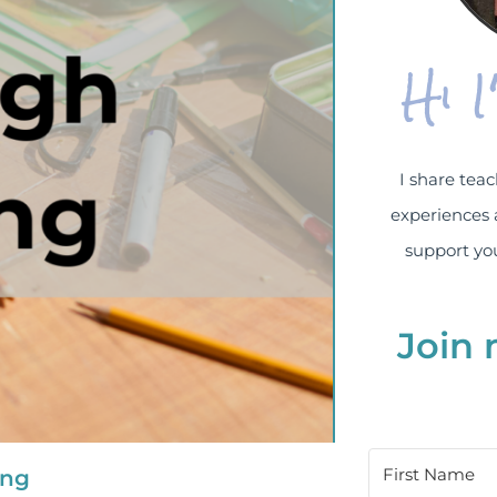
Hi 
I share teac
experiences 
support you
Join 
ing