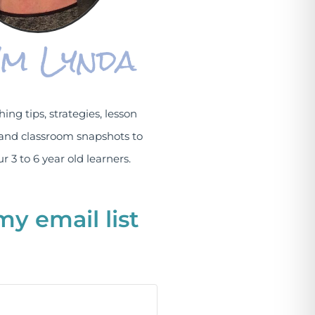
I'm Lynda
hing tips, strategies, lesson
and classroom snapshots to
r 3 to 6 year old learners.
my email list