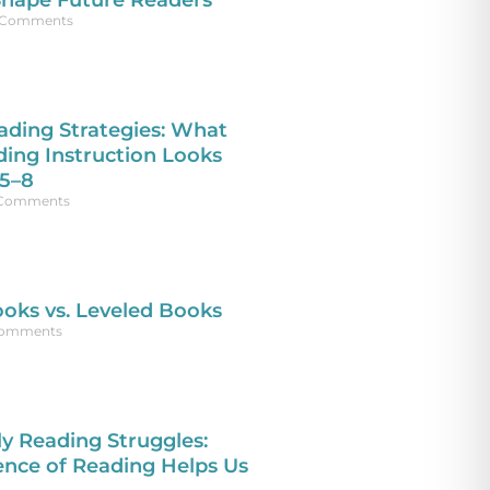
Shape Future Readers
Comments
ading Strategies: What
ding Instruction Looks
 5–8
Comments
oks vs. Leveled Books
omments
 Reading Struggles:
ence of Reading Helps Us