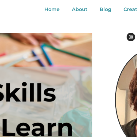
Home
About
Blog
Creat