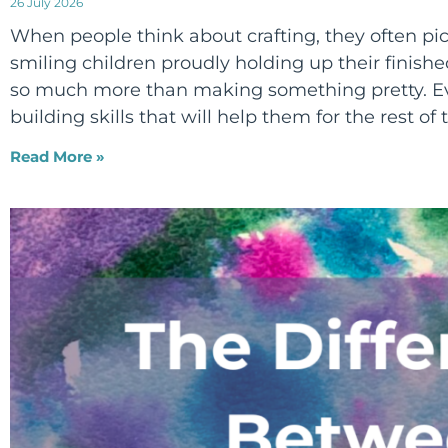
26 July 2026
When people think about crafting, they often pict
smiling children proudly holding up their finished
so much more than making something pretty. Eve
building skills that will help them for the rest of t
Read More »