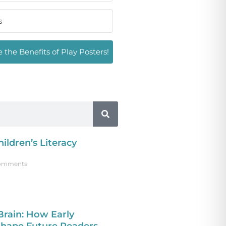
 the Benefits of Play Posters!
ildren’s Literacy
omments
Brain: How Early