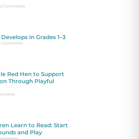
o Comments
Develops in Grades 1–3
 Comments
tle Red Hen to Support
n Through Playful
mments
ren Learn to Read: Start
ounds and Play
omments