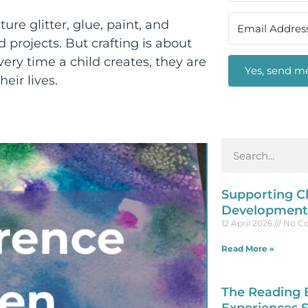
ure glitter, glue, paint, and
 projects. But crafting is about
ry time a child creates, they are
Yes, send me
heir lives.
Supporting Ch
Development
12 April 2026
No C
Read More »
The Reading 