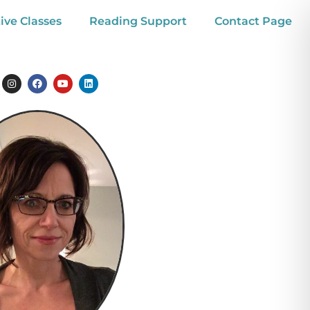
ive Classes
Reading Support
Contact Page