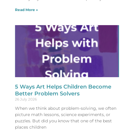
Read More »
5 Ways Art Helps Children Become
Better Problem Solvers
26 July 2026
When we think about problem-solving, we often
picture math lessons, science experiments, or
puzzles. But did you know that one of the best
places children