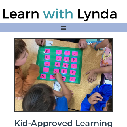
Kid-Approved Learning