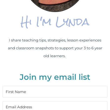
Hi I'm Lynda
I share teaching tips, strategies, lesson experiences
and classroom snapshots to support your 3 to 6 year
old learners.
Join my email list