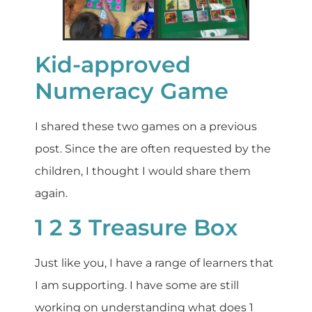
Kid-approved
Numeracy Game
I shared these two games on a previous
post. Since the are often requested by the
children, I thought I would share them
again.
1 2 3 Treasure Box
Just like you, I have a range of learners that
I am supporting. I have some are still
working on understanding what does 1