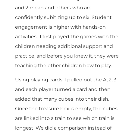
and 2 mean and others who are
confidently subitizing up to six. Student
engagement is higher with hands-on
activities. I first played the games with the
children needing additional support and
practice, and before you knew it, they were
teaching the other children how to play.
Using playing cards, I pulled out the A, 2, 3
and each player turned a card and then
added that many cubes into their dish.
Once the treasure box is empty, the cubes
are linked into a train to see which train is
longest. We did a comparison instead of