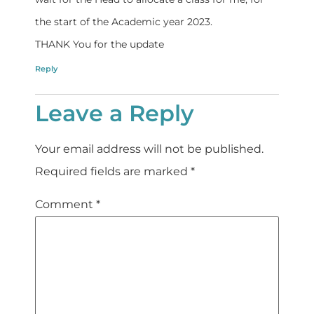
the start of the Academic year 2023.
THANK You for the update
Reply
Leave a Reply
Your email address will not be published.
Required fields are marked
*
Comment
*