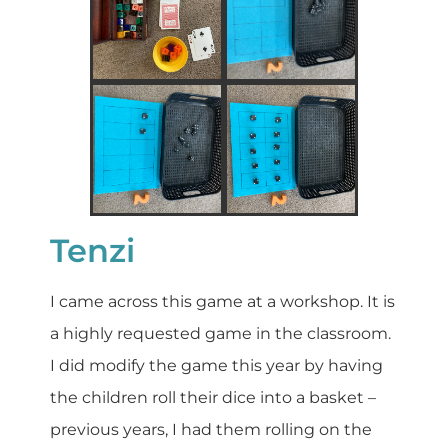
Tenzi
I came across this game at a workshop. It is
a highly requested game in the classroom.
I did modify the game this year by having
the children roll their dice into a basket –
previous years, I had them rolling on the