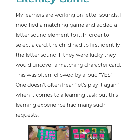
My learners are working on letter sounds. I
modified a matching game and added a
letter sound element to it. In order to
select a card, the child had to first identify
the letter sound. If they were lucky they
would uncover a matching character card.
This was often followed by a loud “YES”!
One doesn’t often hear “let’s play it again”
when it comes to a learning task but this
learning experience had many such
requests.