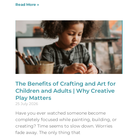
Read More »
The Benefits of Crafting and Art for
Children and Adults | Why Creative
Play Matters
25 July 2026
Have you ever watched someone become
completely focused while painting, building, or
creating? Time seems to slow down. Worries
fade away. The only thing that