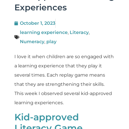
Experiences
October 1, 2023
learning experience
,
Literacy
,
Numeracy
,
play
I love it when children are so engaged with
a learning experience that they play it
several times. Each replay game means
that they are strengthening their skills.
This week I observed several kid-approved
learning experiences.
Kid-approved
Literacy Game