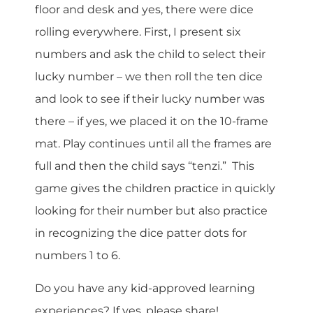
floor and desk and yes, there were dice
rolling everywhere. First, I present six
numbers and ask the child to select their
lucky number – we then roll the ten dice
and look to see if their lucky number was
there – if yes, we placed it on the 10-frame
mat. Play continues until all the frames are
full and then the child says “tenzi.” This
game gives the children practice in quickly
looking for their number but also practice
in recognizing the dice patter dots for
numbers 1 to 6.
Do you have any kid-approved learning
experiences? If yes, please share!