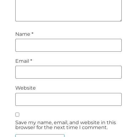
Name
*
Email
*
Website
Save my name, email, and website in this
browser for the next time I comment.