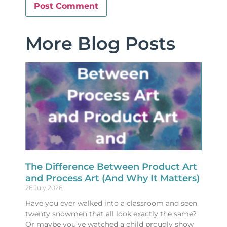
More Blog Posts
The Difference Between Product Art
and Process Art (And Why It Matters)
26 July 2026
Have you ever walked into a classroom and seen
twenty snowmen that all look exactly the same?
Or maybe you’ve watched a child proudly show