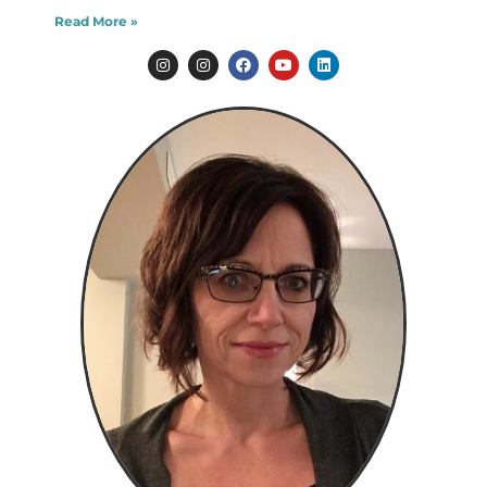
Read More »