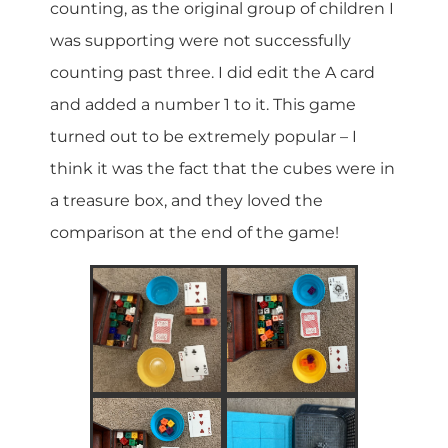
counting, as the original group of children I
was supporting were not successfully
counting past three. I did edit the A card
and added a number 1 to it. This game
turned out to be extremely popular – I
think it was the fact that the cubes were in
a treasure box, and they loved the
comparison at the end of the game!