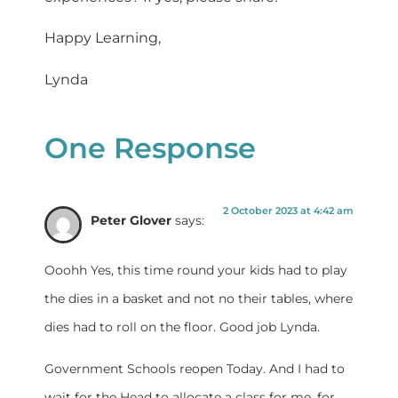
Happy Learning,
Lynda
One Response
2 October 2023 at 4:42 am
Peter Glover
says:
Ooohh Yes, this time round your kids had to play
the dies in a basket and not no their tables, where
dies had to roll on the floor. Good job Lynda.
Government Schools reopen Today. And I had to
wait for the Head to allocate a class for me, for