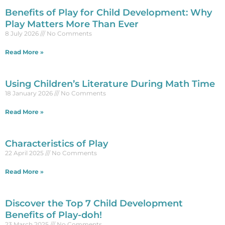
Benefits of Play for Child Development: Why
Play Matters More Than Ever
8 July 2026
No Comments
Read More »
Using Children’s Literature During Math Time
18 January 2026
No Comments
Read More »
Characteristics of Play
22 April 2025
No Comments
Read More »
Discover the Top 7 Child Development
Benefits of Play-doh!
23 March 2025
No Comments