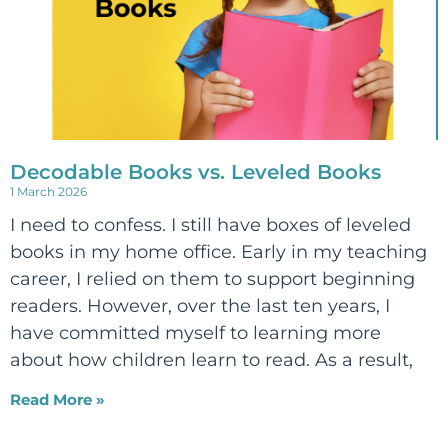
Decodable Books vs. Leveled Books
1 March 2026
I need to confess. I still have boxes of leveled
books in my home office. Early in my teaching
career, I relied on them to support beginning
readers. However, over the last ten years, I
have committed myself to learning more
about how children learn to read. As a result,
Read More »