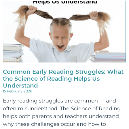
Common Early Reading Struggles: What
the Science of Reading Helps Us
Understand
15 February 2026
Early reading struggles are common — and
often misunderstood. The Science of Reading
helps both parents and teachers understand
why these challenges occur and how to