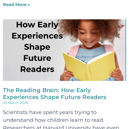
Read More »
The Reading Brain: How Early
Experiences Shape Future Readers
29 March 2026
Scientists have spent years trying to
understand how children learn to read.
Researchers at Harvard University have even