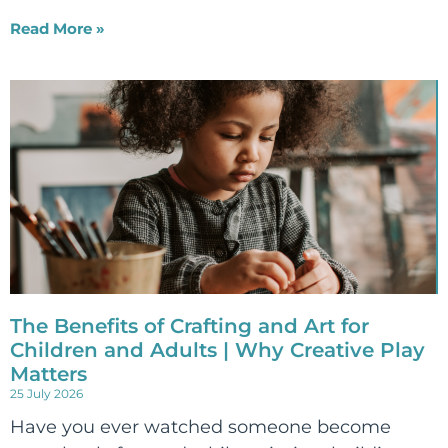
Read More »
The Benefits of Crafting and Art for
Children and Adults | Why Creative Play
Matters
25 July 2026
Have you ever watched someone become