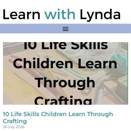
10 Life Skills Children Learn Through
Crafting
26 July 2026