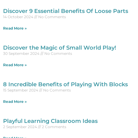
Discover 9 Essential Benefits Of Loose Parts
14 October 2024
No Comments
Read More »
Discover the Magic of Small World Play!
30 September 2024
No Comments
Read More »
8 Incredible Benefits of Playing With Blocks
15 September 2024
No Comments
Read More »
Playful Learning Classroom Ideas
2 September 2024
2 Comments