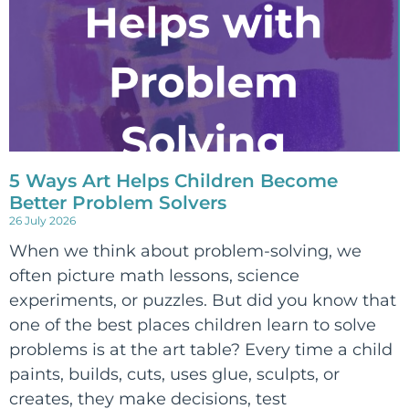
5 Ways Art Helps Children Become
Better Problem Solvers
26 July 2026
When we think about problem-solving, we
often picture math lessons, science
experiments, or puzzles. But did you know that
one of the best places children learn to solve
problems is at the art table? Every time a child
paints, builds, cuts, uses glue, sculpts, or
creates, they make decisions, test