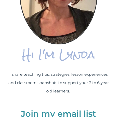
Hi I'm Lynda
I share teaching tips, strategies, lesson experiences
and classroom snapshots to support your 3 to 6 year
old learners.
Join my email list