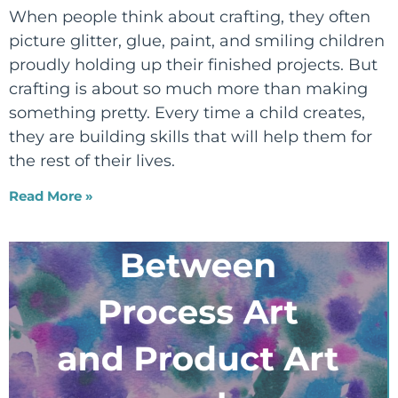
When people think about crafting, they often
picture glitter, glue, paint, and smiling children
proudly holding up their finished projects. But
crafting is about so much more than making
something pretty. Every time a child creates,
they are building skills that will help them for
the rest of their lives.
Read More »