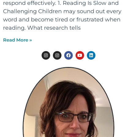
respond effectively. 1. Reading Is Slow and
Challenging Children may sound out every
word and become tired or frustrated when
reading. What research tells
Read More »