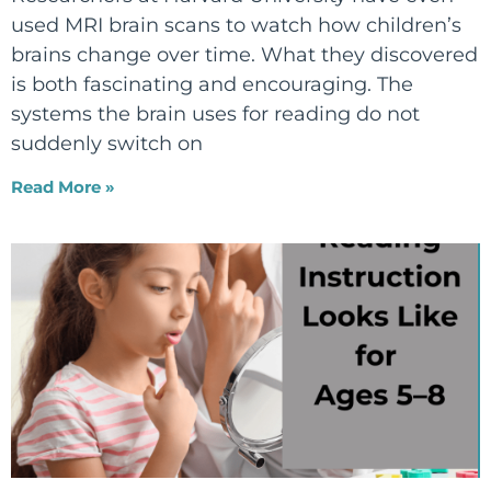
used MRI brain scans to watch how children’s
brains change over time. What they discovered
is both fascinating and encouraging. The
systems the brain uses for reading do not
suddenly switch on
Read More »