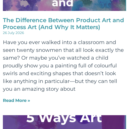
The Difference Between Product Art and
Process Art (And Why It Matters)
26 July 2026
Have you ever walked into a classroom and
seen twenty snowmen that all look exactly the
same? Or maybe you’ve watched a child
proudly show you a painting full of colourful
swirls and exciting shapes that doesn’t look
like anything in particular—but they can tell
you an amazing story about
Read More »