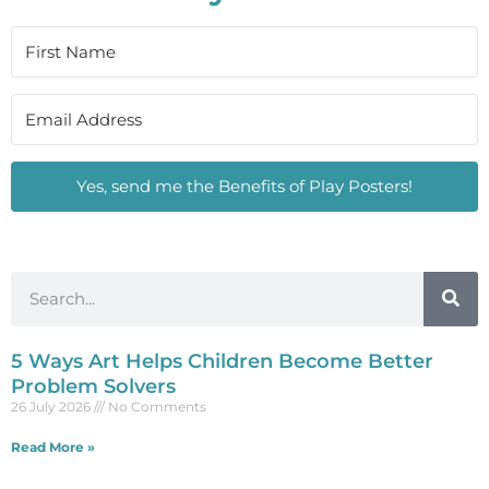
Yes, send me the Benefits of Play Posters!
5 Ways Art Helps Children Become Better
Problem Solvers
26 July 2026
No Comments
Read More »