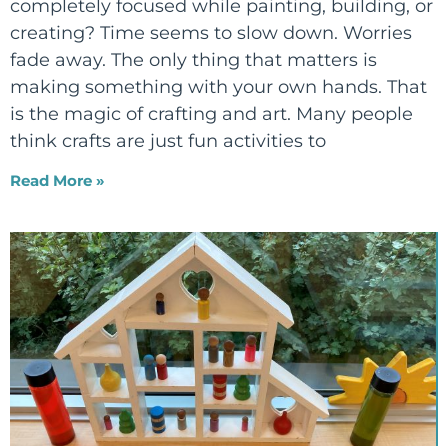
completely focused while painting, building, or
creating? Time seems to slow down. Worries
fade away. The only thing that matters is
making something with your own hands. That
is the magic of crafting and art. Many people
think crafts are just fun activities to
Read More »