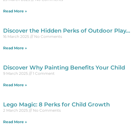
Read More »
Discover the Hidden Perks of Outdoor Play…
16 March 2025
No Comments
Read More »
Discover Why Painting Benefits Your Child
9 March 2025
1 Comment
Read More »
Lego Magic: 8 Perks for Child Growth
2 March 2025
No Comments
Read More »