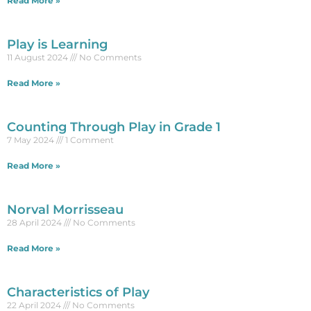
Read More »
Play is Learning
11 August 2024
No Comments
Read More »
Counting Through Play in Grade 1
7 May 2024
1 Comment
Read More »
Norval Morrisseau
28 April 2024
No Comments
Read More »
Characteristics of Play
22 April 2024
No Comments