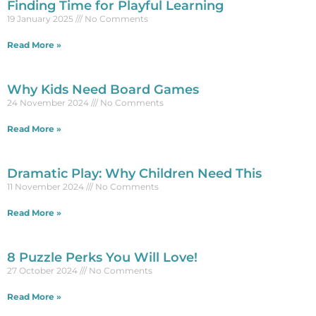
Finding Time for Playful Learning
19 January 2025
No Comments
Read More »
Why Kids Need Board Games
24 November 2024
No Comments
Read More »
Dramatic Play: Why Children Need This
11 November 2024
No Comments
Read More »
8 Puzzle Perks You Will Love!
27 October 2024
No Comments
Read More »