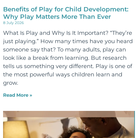
Benefits of Play for Child Development:
Why Play Matters More Than Ever
8 July 2026
What Is Play and Why Is It Important? “They’re
just playing.” How many times have you heard
someone say that? To many adults, play can
look like a break from learning. But research
tells us something very different. Play is one of
the most powerful ways children learn and
grow.
Read More »