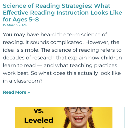
Science of Reading Strategies: What
Effective Reading Instruction Looks Like
for Ages 5–8
15 March 2026
You may have heard the term science of
reading. It sounds complicated. However, the
idea is simple. The science of reading refers to
decades of research that explain how children
learn to read — and what teaching practices
work best. So what does this actually look like
in a classroom?
Read More »