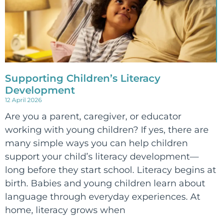
Supporting Children’s Literacy
Development
12 April 2026
Are you a parent, caregiver, or educator
working with young children? If yes, there are
many simple ways you can help children
support your child’s literacy development—
long before they start school. Literacy begins at
birth. Babies and young children learn about
language through everyday experiences. At
home, literacy grows when