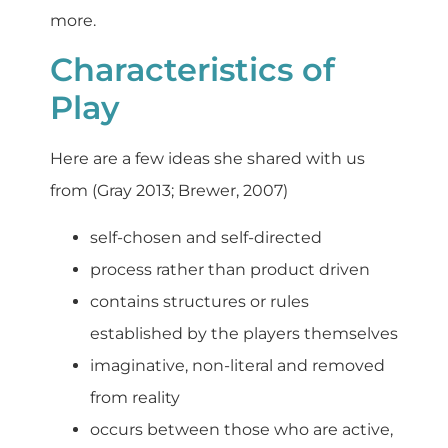
more.
Characteristics of
Play
Here are a few ideas she shared with us
from (Gray 2013; Brewer, 2007)
self-chosen and self-directed
process rather than product driven
contains structures or rules
established by the players themselves
imaginative, non-literal and removed
from reality
occurs between those who are active,