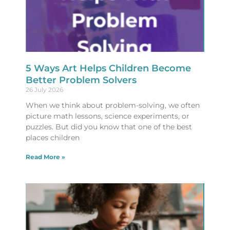
5 Ways Art Helps Children Become
Better Problem Solvers
26 July 2026
When we think about problem-solving, we often
picture math lessons, science experiments, or
puzzles. But did you know that one of the best
places children
Read More »