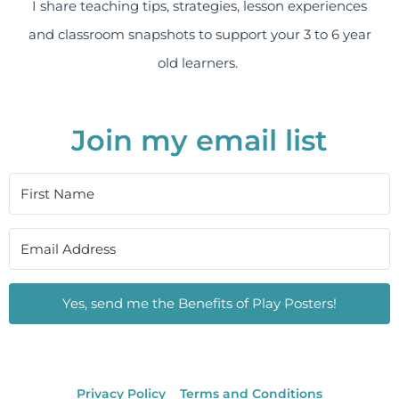
I share teaching tips, strategies, lesson experiences
and classroom snapshots to support your 3 to 6 year
old learners.
Join my email list
Yes, send me the Benefits of Play Posters!
Privacy Policy
Terms and Conditions