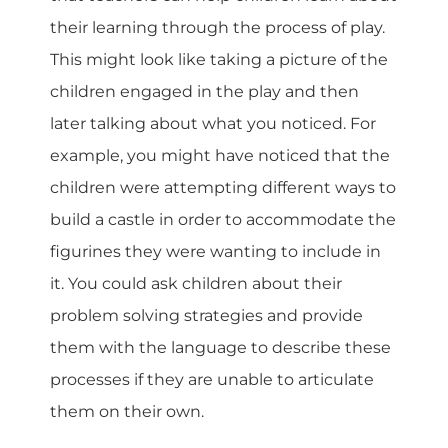
their learning through the process of play.
This might look like taking a picture of the
children engaged in the play and then
later talking about what you noticed. For
example, you might have noticed that the
children were attempting different ways to
build a castle in order to accommodate the
figurines they were wanting to include in
it. You could ask children about their
problem solving strategies and provide
them with the language to describe these
processes if they are unable to articulate
them on their own.