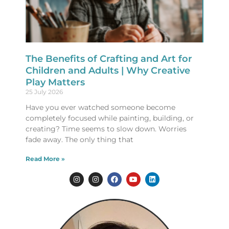
The Benefits of Crafting and Art for
Children and Adults | Why Creative
Play Matters
25 July 2026
Have you ever watched someone become
completely focused while painting, building, or
creating? Time seems to slow down. Worries
fade away. The only thing that
Read More »