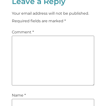
Leave a Reply
Your email address will not be published.
Required fields are marked
*
Comment
*
Name
*