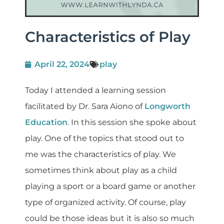
Characteristics of Play
April 22, 2024
play
Today I attended a learning session
facilitated by Dr. Sara Aiono of
Longworth
Education
. In this session she spoke about
play. One of the topics that stood out to
me was the characteristics of play. We
sometimes think about play as a child
playing a sport or a board game or another
type of organized activity. Of course, play
could be those ideas but it is also so much