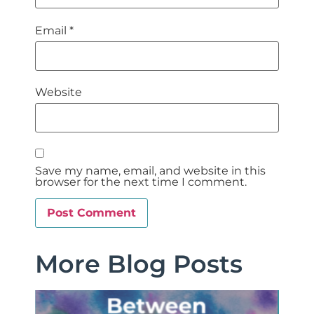
Email
*
Website
Save my name, email, and website in this
browser for the next time I comment.
More Blog Posts