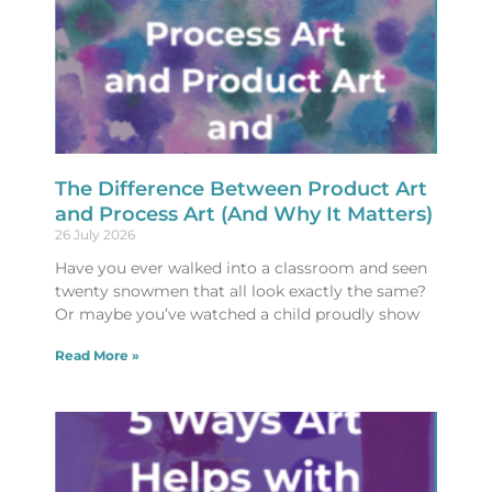
The Difference Between Product Art
and Process Art (And Why It Matters)
26 July 2026
Have you ever walked into a classroom and seen
twenty snowmen that all look exactly the same?
Or maybe you’ve watched a child proudly show
Read More »