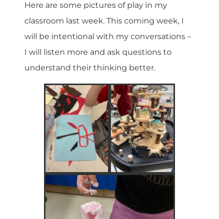
Here are some pictures of play in my
classroom last week. This coming week, I
will be intentional with my conversations –
I will listen more and ask questions to
understand their thinking better.