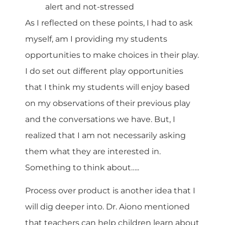
alert and not-stressed
As I reflected on these points, I had to ask
myself, am I providing my students
opportunities to make choices in their play.
I do set out different play opportunities
that I think my students will enjoy based
on my observations of their previous play
and the conversations we have. But, I
realized that I am not necessarily asking
them what they are interested in.
Something to think about…..
Process over product is another idea that I
will dig deeper into. Dr. Aiono mentioned
that teachers can help children learn about