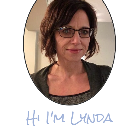
Hi I'm Lynda