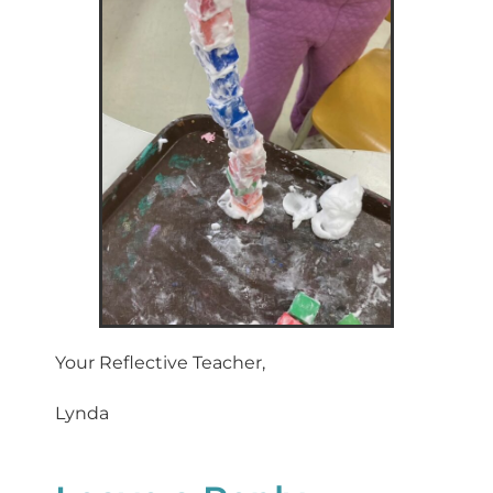
Your Reflective Teacher,
Lynda