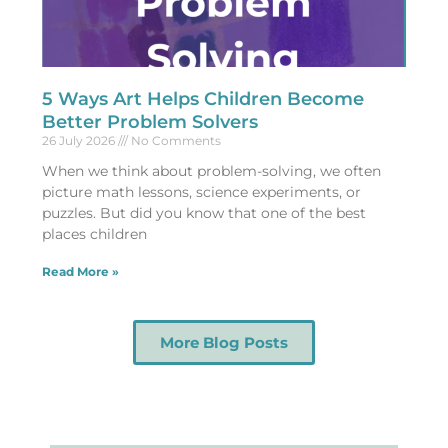
5 Ways Art Helps Children Become
Better Problem Solvers
26 July 2026
No Comments
When we think about problem-solving, we often
picture math lessons, science experiments, or
puzzles. But did you know that one of the best
places children
Read More »
More Blog Posts