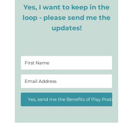
Yes, I want to keep in the
loop - please send me the
updates!
Yes, send me the Benefits of Play Posters!