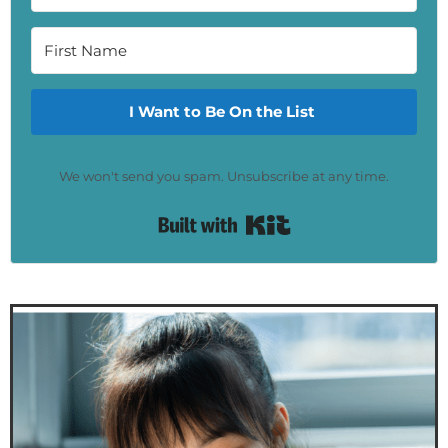
I Want to Be On the List
We won't send you spam. Unsubscribe at any time.
Built with Kit