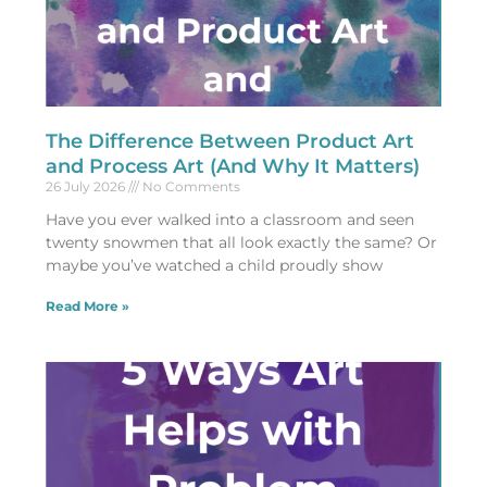
The Difference Between Product Art
and Process Art (And Why It Matters)
26 July 2026
No Comments
Have you ever walked into a classroom and seen
twenty snowmen that all look exactly the same? Or
maybe you’ve watched a child proudly show
Read More »