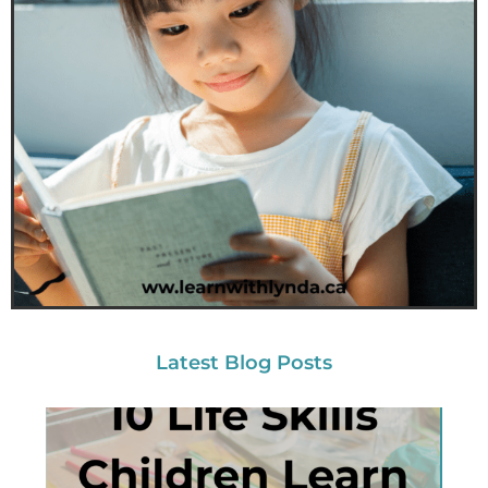
Latest Blog Posts