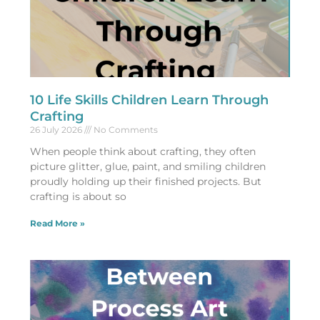
10 Life Skills Children Learn Through
Crafting
26 July 2026
No Comments
When people think about crafting, they often
picture glitter, glue, paint, and smiling children
proudly holding up their finished projects. But
crafting is about so
Read More »