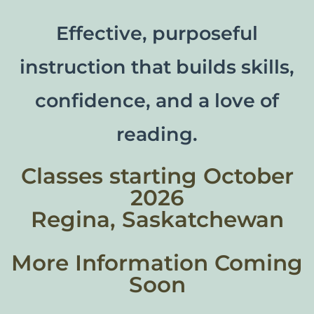
Effective, purposeful
instruction that builds skills,
confidence, and a love of
reading.
Classes starting October
2026
Regina, Saskatchewan
More Information Coming
Soon