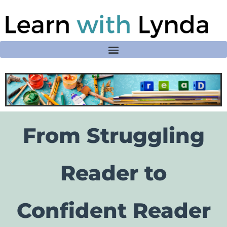
From Struggling
Reader to
Confident Reader