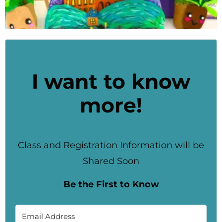
I want to know
more!
Class and Registration Information will be
Shared Soon
Be the First to Know