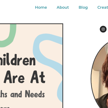
Home
About
Blog
Creat