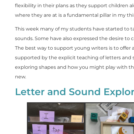
flexibility in their plans as they support children
where they are at is a fundamental pillar in my th
This week many of my students have started to tak
sounds. Some have also expressed the desire to
The best way to support young writers is to offer 
supported by the explicit teaching of letters and
exploring shapes and how you might play with t
new.
Letter and Sound Explor