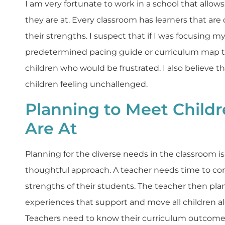
I am very fortunate to work in a school that allo
they are at. Every classroom has learners that are 
their strengths. I suspect that if I was focusing m
predetermined pacing guide or curriculum map 
children who would be frustrated. I also believe 
children feeling unchallenged.
Planning to Meet Child
Are At
Planning for the diverse needs in the classroom is
thoughtful approach. A teacher needs time to co
strengths of their students. The teacher then plan
experiences that support and move all children al
Teachers need to know their curriculum outcome