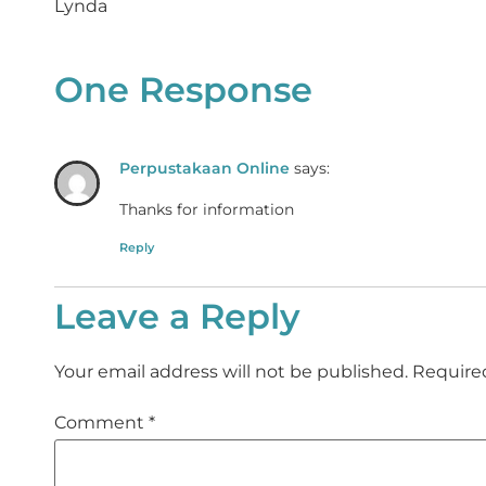
Lynda
One Response
Perpustakaan Online
says:
Thanks for information
Reply
Leave a Reply
Your email address will not be published.
Require
Comment
*