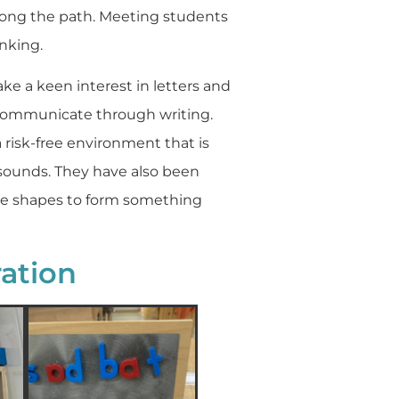
 along the path. Meeting students
inking.
e a keen interest in letters and
 communicate through writing.
a risk-free environment that is
 sounds. They have also been
he shapes to form something
ation