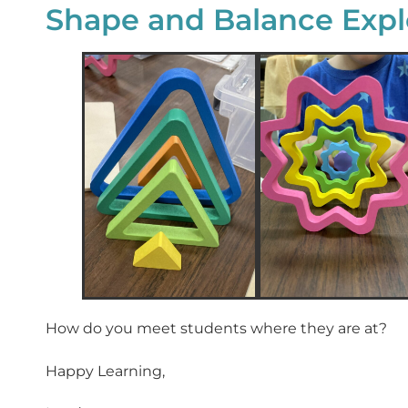
Shape and Balance Expl
How do you meet students where they are at?
Happy Learning,