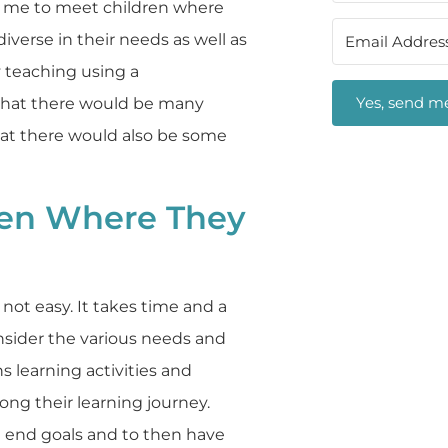
ws me to meet children where
diverse in their needs as well as
y teaching using a
Yes, send me
that there would be many
that there would also be some
ren Where They
 not easy. It takes time and a
nsider the various needs and
s learning activities and
ong their learning journey.
 end goals and to then have