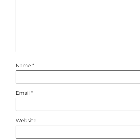
Name
*
Email
*
Website