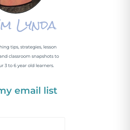
I'm Lynda
hing tips, strategies, lesson
and classroom snapshots to
r 3 to 6 year old learners.
my email list