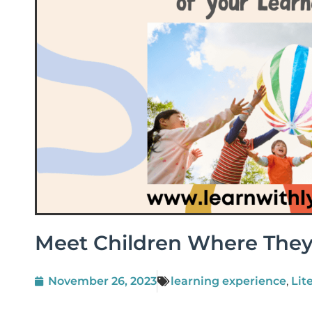
Meet Children Where They
November 26, 2023
learning experience
,
Lit