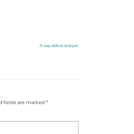
17 July 2025 at 12:32 pm
d fields are marked
*