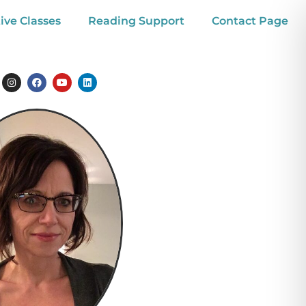
ive Classes
Reading Support
Contact Page