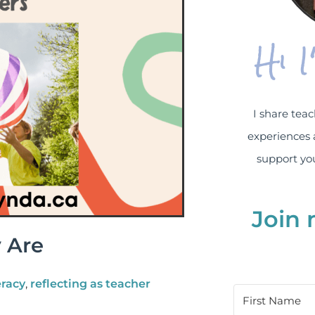
Hi 
I share teac
experiences 
support you
Join 
 Are
eracy
,
reflecting as teacher