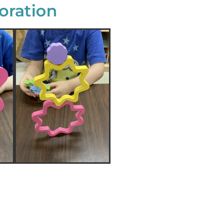
oration