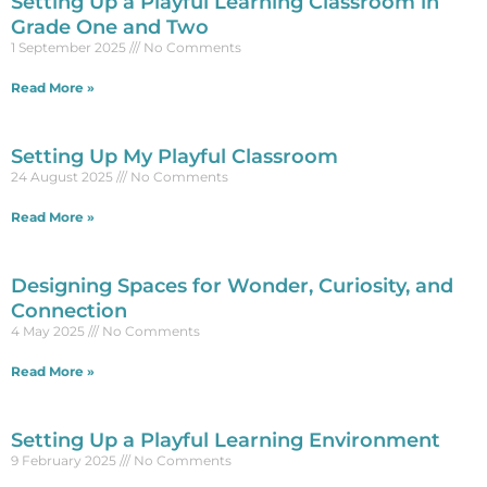
Setting Up a Playful Learning Classroom in
Grade One and Two
1 September 2025
No Comments
Read More »
Setting Up My Playful Classroom
24 August 2025
No Comments
Read More »
Designing Spaces for Wonder, Curiosity, and
Connection
4 May 2025
No Comments
Read More »
Setting Up a Playful Learning Environment
9 February 2025
No Comments