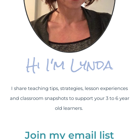
Hi I'm Lynda
I share teaching tips, strategies, lesson experiences
and classroom snapshots to support your 3 to 6 year
old learners.
Join my email list