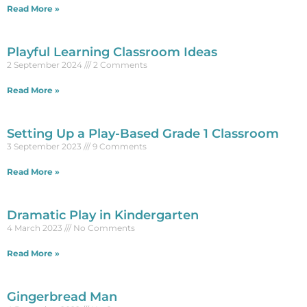
Read More »
Playful Learning Classroom Ideas
2 September 2024
2 Comments
Read More »
Setting Up a Play-Based Grade 1 Classroom
3 September 2023
9 Comments
Read More »
Dramatic Play in Kindergarten
4 March 2023
No Comments
Read More »
Gingerbread Man