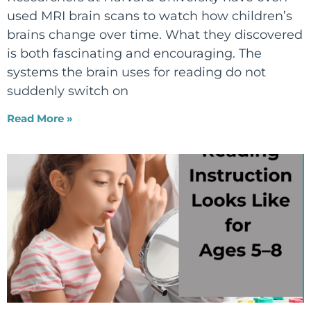
used MRI brain scans to watch how children’s
brains change over time. What they discovered
is both fascinating and encouraging. The
systems the brain uses for reading do not
suddenly switch on
Read More »