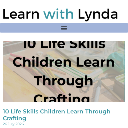
10 Life Skills Children Learn Through
Crafting
26 July 2026