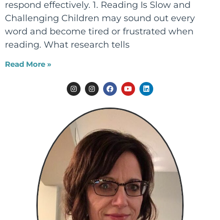
respond effectively. 1. Reading Is Slow and
Challenging Children may sound out every
word and become tired or frustrated when
reading. What research tells
Read More »