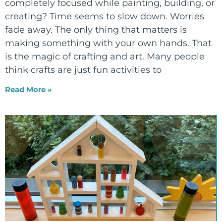
completely focused while painting, building, or
creating? Time seems to slow down. Worries
fade away. The only thing that matters is
making something with your own hands. That
is the magic of crafting and art. Many people
think crafts are just fun activities to
Read More »