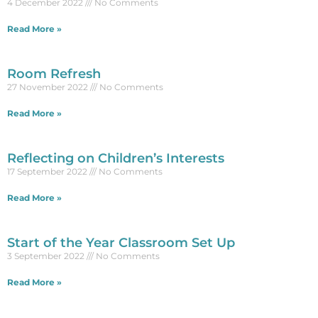
4 December 2022
No Comments
Read More »
Room Refresh
27 November 2022
No Comments
Read More »
Reflecting on Children’s Interests
17 September 2022
No Comments
Read More »
Start of the Year Classroom Set Up
3 September 2022
No Comments
Read More »