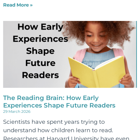
Read More »
The Reading Brain: How Early
Experiences Shape Future Readers
29 March 2026
Scientists have spent years trying to
understand how children learn to read.
Researchers at Harvard University have even