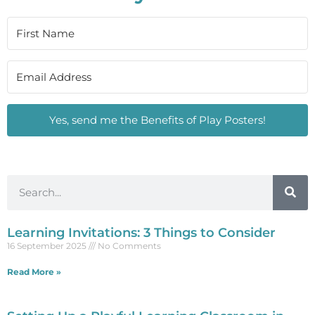
Yes, send me the Benefits of Play Posters!
Learning Invitations: 3 Things to Consider
16 September 2025
No Comments
Read More »