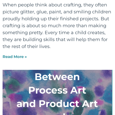
When people think about crafting, they often
picture glitter, glue, paint, and smiling children
proudly holding up their finished projects. But
crafting is about so much more than making
something pretty. Every time a child creates,
they are building skills that will help them for
the rest of their lives.
Read More »