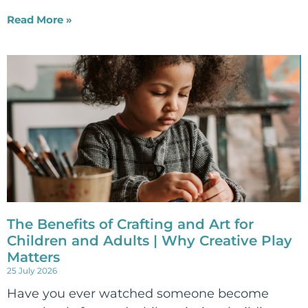
Read More »
The Benefits of Crafting and Art for
Children and Adults | Why Creative Play
Matters
25 July 2026
Have you ever watched someone become