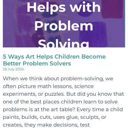
5 Ways Art Helps Children Become
Better Problem Solvers
26 July 2026
When we think about problem-solving, we
often picture math lessons, science
experiments, or puzzles. But did you know that
one of the best places children learn to solve
problems is at the art table? Every time a child
paints, builds, cuts, uses glue, sculpts, or
creates, they make decisions, test