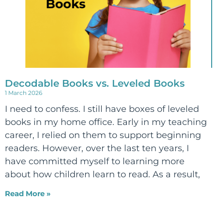
Decodable Books vs. Leveled Books
1 March 2026
I need to confess. I still have boxes of leveled
books in my home office. Early in my teaching
career, I relied on them to support beginning
readers. However, over the last ten years, I
have committed myself to learning more
about how children learn to read. As a result,
Read More »