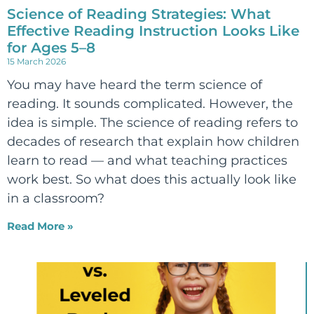
Science of Reading Strategies: What
Effective Reading Instruction Looks Like
for Ages 5–8
15 March 2026
You may have heard the term science of
reading. It sounds complicated. However, the
idea is simple. The science of reading refers to
decades of research that explain how children
learn to read — and what teaching practices
work best. So what does this actually look like
in a classroom?
Read More »