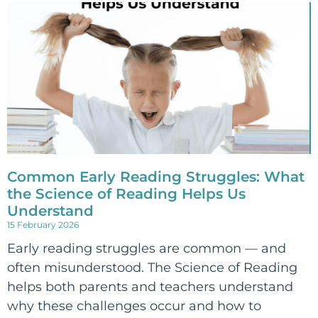
Common Early Reading Struggles: What
the Science of Reading Helps Us
Understand
15 February 2026
Early reading struggles are common — and
often misunderstood. The Science of Reading
helps both parents and teachers understand
why these challenges occur and how to