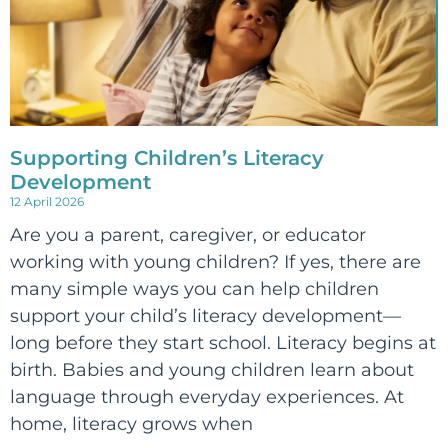
Supporting Children’s Literacy
Development
12 April 2026
Are you a parent, caregiver, or educator
working with young children? If yes, there are
many simple ways you can help children
support your child’s literacy development—
long before they start school. Literacy begins at
birth. Babies and young children learn about
language through everyday experiences. At
home, literacy grows when