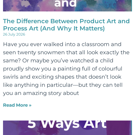
The Difference Between Product Art and
Process Art (And Why It Matters)
26 July 2026
Have you ever walked into a classroom and
seen twenty snowmen that all look exactly the
same? Or maybe you’ve watched a child
proudly show you a painting full of colourful
swirls and exciting shapes that doesn’t look
like anything in particular—but they can tell
you an amazing story about
Read More »