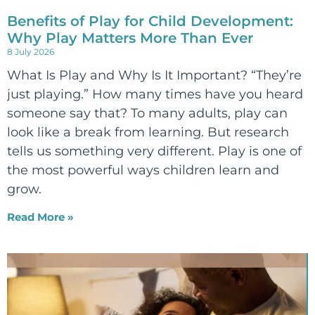
Benefits of Play for Child Development:
Why Play Matters More Than Ever
8 July 2026
What Is Play and Why Is It Important? “They’re
just playing.” How many times have you heard
someone say that? To many adults, play can
look like a break from learning. But research
tells us something very different. Play is one of
the most powerful ways children learn and
grow.
Read More »