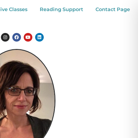
ive Classes
Reading Support
Contact Page