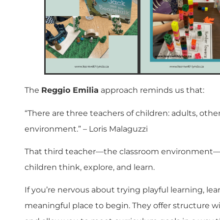
The
Reggio Emilia
approach reminds us that:
“There are three teachers of children: adults, other
environment.” – Loris Malaguzzi
That third teacher—the classroom environment—p
children think, explore, and learn.
If you’re nervous about trying playful learning, lea
meaningful place to begin. They offer structure wi