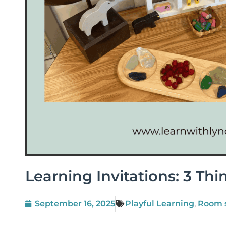
Learning Invitations: 3 Thi
September 16, 2025
Playful Learning
,
Room 