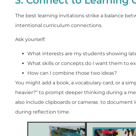
3. Connect to Learning 
The best learning invitations strike a balance be
intentional curriculum connections.
Ask yourself:
What interests are my students showing lat
What skills or concepts do I want them to e
How can I combine those two ideas?
You might add a book, a vocabulary card, or a simp
heavier?” to prompt deeper thinking during a me
also include clipboards or cameras to document l
during reflection time.