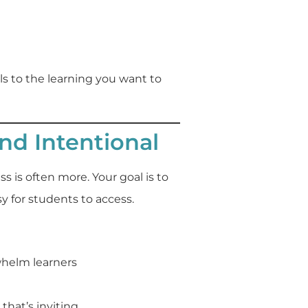
als to the learning you want to
nd Intentional
ss is often more. Your goal is to
sy for students to access.
whelm learners
that’s inviting