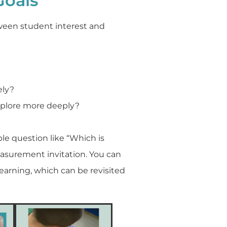
Goals
tween student interest and
ely?
xplore more deeply?
le question like “Which is
asurement invitation. You can
earning, which can be revisited