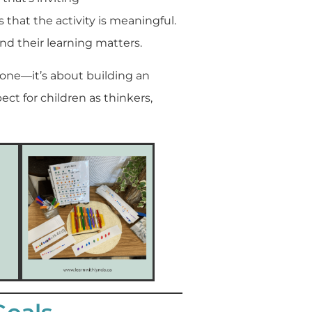
hat the activity is meaningful.
nd their learning matters.
alone—it’s about building an
ct for children as thinkers,