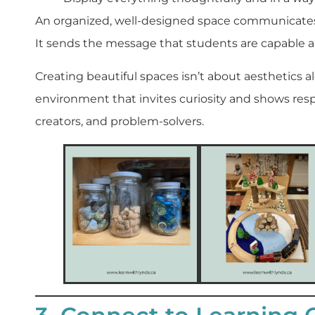
An organized, well-designed space communicates t
It sends the message that students are capable a
Creating beautiful spaces isn’t about aesthetics 
environment that invites curiosity and shows respe
creators, and problem-solvers.