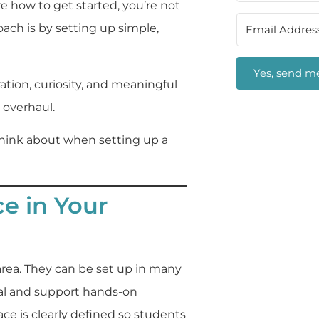
re how to get started, you’re not
oach is by setting up simple,
Yes, send me
tion, curiosity, and meaningful
overhaul.
o think about when setting up a
ce in Your
area. They can be set up in many
nal and support hands-on
ce is clearly defined so students