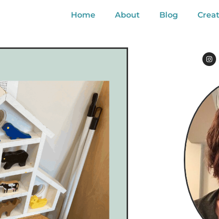
Home
About
Blog
Creat