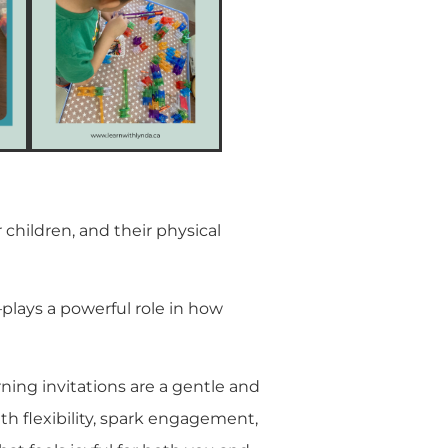
 children, and their physical
lays a powerful role in how
rning invitations are a gentle and
th flexibility, spark engagement,