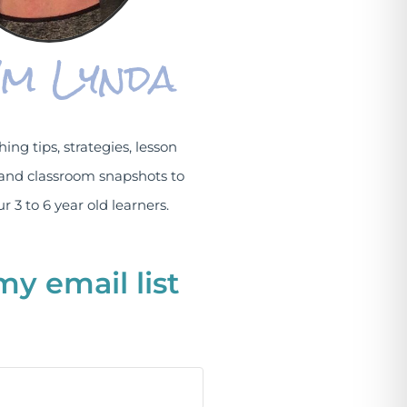
I'm Lynda
hing tips, strategies, lesson
and classroom snapshots to
r 3 to 6 year old learners.
my email list