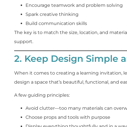
Encourage teamwork and problem solving
Spark creative thinking
Build communication skills
The key is to match the size, location, and materi
support.
2. Keep Design Simple a
When it comes to creating a learning invitation, le
design a space that’s beautiful, functional, and ea
A few guiding principles:
Avoid clutter—too many materials can over
Choose props and tools with purpose
Display everything thoughtfully and in a way 