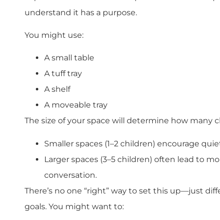
understand it has a purpose.
You might use:
A small table
A tuff tray
A shelf
A moveable tray
The size of your space will determine how many c
Smaller spaces (1–2 children) encourage quiet
Larger spaces (3–5 children) often lead to m
conversation.
There’s no one “right” way to set this up—just di
goals. You might want to: