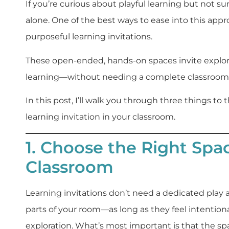
If you’re curious about playful learning but not su
alone. One of the best ways to ease into this appr
purposeful learning invitations.
These open-ended, hands-on spaces invite explora
learning—without needing a complete classroom 
In this post, I’ll walk you through three things t
learning invitation in your classroom.
1. Choose the Right Spa
Classroom
Learning invitations don’t need a dedicated play 
parts of your room—as long as they feel intentio
exploration. What’s most important is that the spa