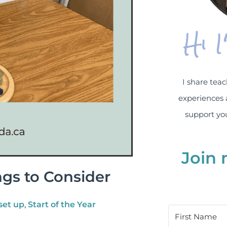
Hi 
I share teac
experiences 
support you
Join 
ngs to Consider
set up
,
Start of the Year