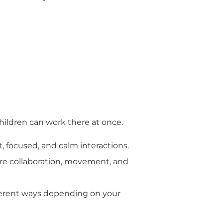
hildren can work there at once.
, focused, and calm interactions.
ore collaboration, movement, and
fferent ways depending on your