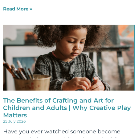
Read More »
The Benefits of Crafting and Art for
Children and Adults | Why Creative Play
Matters
25 July 2026
Have you ever watched someone become