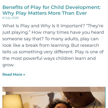
Benefits of Play for Child Development:
Why Play Matters More Than Ever
8 July 2026
What Is Play and Why Is It Important? “They’re
just playing.” How many times have you heard
someone say that? To many adults, play can
look like a break from learning. But research
tells us something very different. Play is one of
the most powerful ways children learn and
grow.
Read More »