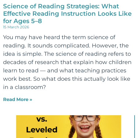
Science of Reading Strategies: What
Effective Reading Instruction Looks Like
for Ages 5–8
15 March 2026
You may have heard the term science of
reading. It sounds complicated. However, the
idea is simple. The science of reading refers to
decades of research that explain how children
learn to read — and what teaching practices
work best. So what does this actually look like
in a classroom?
Read More »