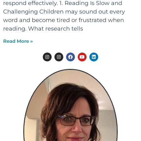
respond effectively. 1. Reading Is Slow and
Challenging Children may sound out every
word and become tired or frustrated when
reading. What research tells
Read More »