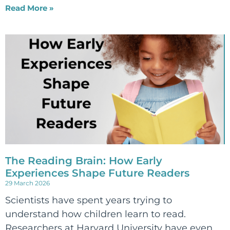
Read More »
The Reading Brain: How Early
Experiences Shape Future Readers
29 March 2026
Scientists have spent years trying to
understand how children learn to read.
Researchers at Harvard University have even