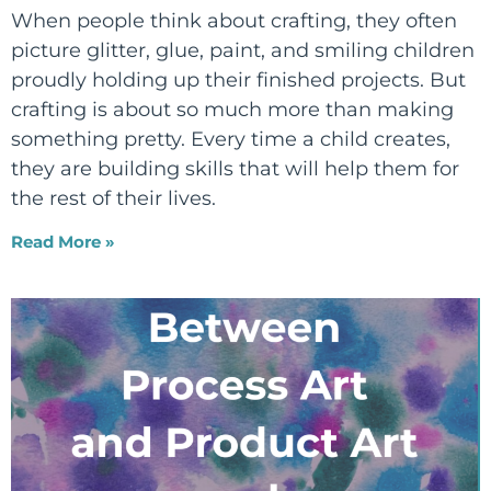
When people think about crafting, they often
picture glitter, glue, paint, and smiling children
proudly holding up their finished projects. But
crafting is about so much more than making
something pretty. Every time a child creates,
they are building skills that will help them for
the rest of their lives.
Read More »