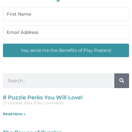
Yes, send me the Benefits of Play Posters!
8 Puzzle Perks You Will Love!
27 October 2024
No Comments
Read More »