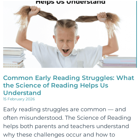
Common Early Reading Struggles: What
the Science of Reading Helps Us
Understand
15 February 2026
Early reading struggles are common — and
often misunderstood. The Science of Reading
helps both parents and teachers understand
why these challenges occur and how to