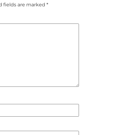
d fields are marked
*