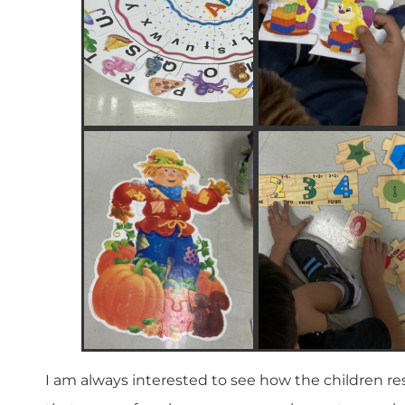
I am always interested to see how the children re