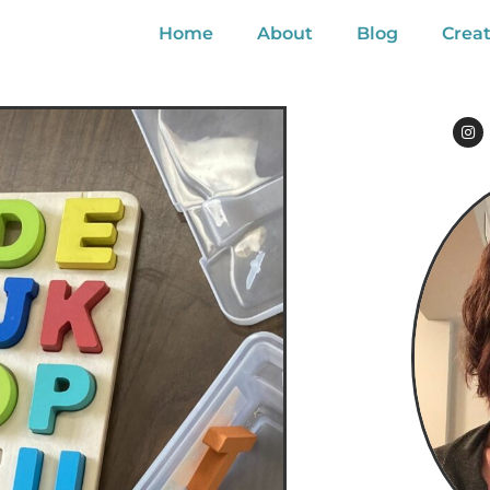
Home
About
Blog
Creat