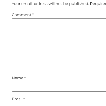
Your email address will not be published.
Require
Comment
*
Name
*
Email
*