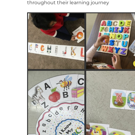
throughout their learning journey