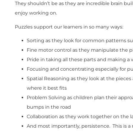
They shouldn’t be as they are incredible brain bui
enjoy working on.
Puzzles support our learners in so many ways:
Sorting as they look for common patterns suc
Fine motor control as they manipulate the p
Pride in taking all these parts and making a
Focusing and concentrating especially for p
Spatial Reasoning as they look at the pieces
where it best fits
Problem Solving as children plan their appr
bumps in the road
Collaboration as they work together on the la
And most importantly, persistence. This is a