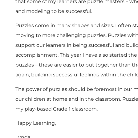
that some of my learners are puzzle masters – wh
and modeling to be successful.
Puzzles come in many shapes and sizes. I often s
moving to more challenging puzzles. Puzzles wit
support our learners in being successful and builds
accomplishment. This year I have also started the
puzzles – these are easier to put together than t
again, building successful feelings within the child
The power of puzzles should be foremost in our m
our children at home and in the classroom. Puzzle
my play-based Grade 1 classroom.
Happy Learning,
Lynda