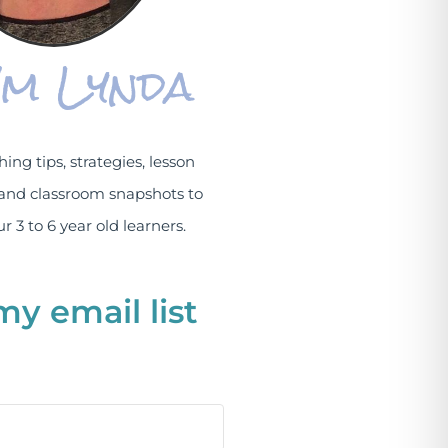
I'm Lynda
hing tips, strategies, lesson
and classroom snapshots to
r 3 to 6 year old learners.
my email list