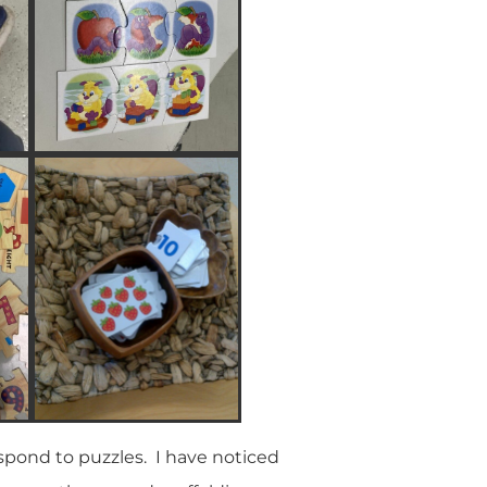
spond to puzzles. I have noticed