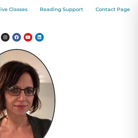
ive Classes
Reading Support
Contact Page