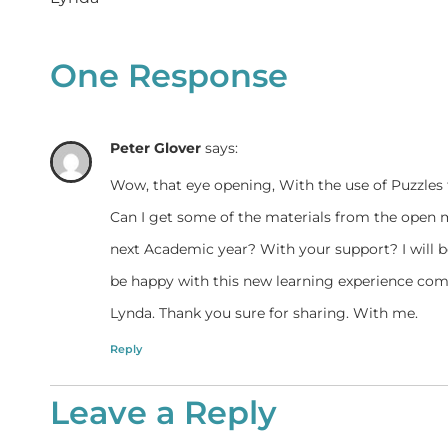
One Response
Peter Glover
says:
Wow, that eye opening, With the use of Puzzles 
Can I get some of the materials from the open
next Academic year? With your support? I will be
be happy with this new learning experience com
Lynda. Thank you sure for sharing. With me.
Reply
Leave a Reply