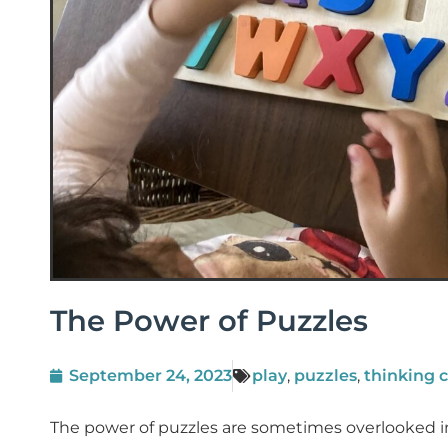
The Power of Puzzles
September 24, 2023
play
,
puzzles
,
thinking 
The power of puzzles are sometimes overlooked in