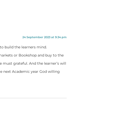
24 September 2023 at 9:34 pm
to build the learners mind.
 markets or Bookshop and buy to the
 must grateful. And the learner’s will
e next Academic year God willing