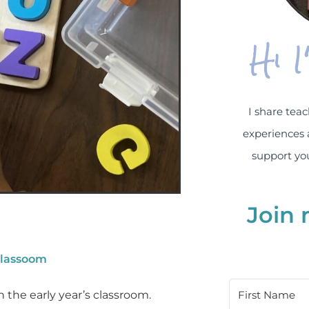
Hi 
I share teac
experiences 
support you
Join 
classoom
 the early year’s classroom.