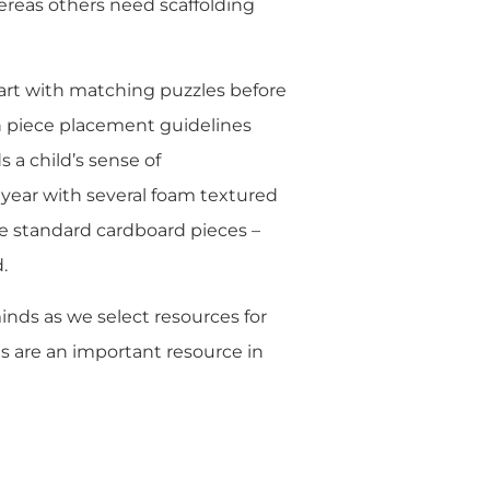
ereas others need scaffolding
tart with matching puzzles before
h piece placement guidelines
 a child’s sense of
 year with several foam textured
he standard cardboard pieces –
.
inds as we select resources for
s are an important resource in