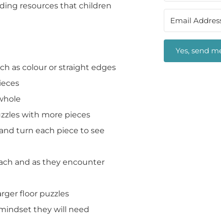
lding resources that children
Yes, send me
h as colour or straight edges
ieces
 whole
uzzles with more pieces
 and turn each piece to see
oach and as they encounter
rger floor puzzles
 mindset they will need