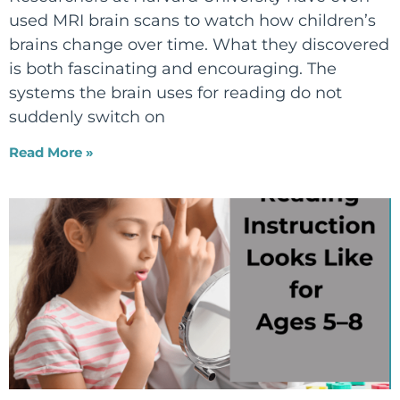
used MRI brain scans to watch how children’s
brains change over time. What they discovered
is both fascinating and encouraging. The
systems the brain uses for reading do not
suddenly switch on
Read More »