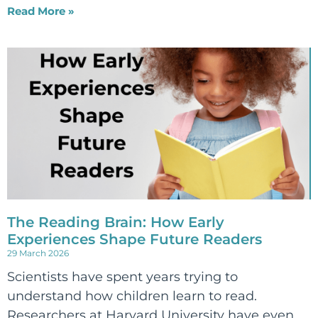
Read More »
The Reading Brain: How Early
Experiences Shape Future Readers
29 March 2026
Scientists have spent years trying to
understand how children learn to read.
Researchers at Harvard University have even