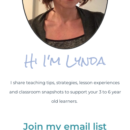
Hi I'm Lynda
I share teaching tips, strategies, lesson experiences
and classroom snapshots to support your 3 to 6 year
old learners.
Join my email list