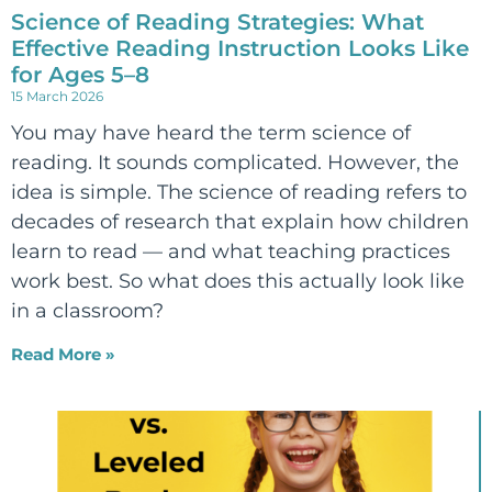
Science of Reading Strategies: What
Effective Reading Instruction Looks Like
for Ages 5–8
15 March 2026
You may have heard the term science of
reading. It sounds complicated. However, the
idea is simple. The science of reading refers to
decades of research that explain how children
learn to read — and what teaching practices
work best. So what does this actually look like
in a classroom?
Read More »