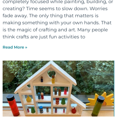
completely focused while painting, building, or
creating? Time seems to slow down. Worries
fade away. The only thing that matters is
making something with your own hands. That
is the magic of crafting and art. Many people
think crafts are just fun activities to
Read More »