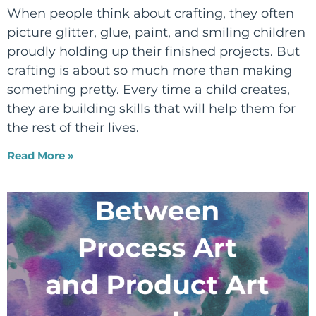
When people think about crafting, they often
picture glitter, glue, paint, and smiling children
proudly holding up their finished projects. But
crafting is about so much more than making
something pretty. Every time a child creates,
they are building skills that will help them for
the rest of their lives.
Read More »