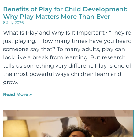
Benefits of Play for Child Development:
Why Play Matters More Than Ever
8 July 2026
What Is Play and Why Is It Important? “They’re
just playing.” How many times have you heard
someone say that? To many adults, play can
look like a break from learning. But research
tells us something very different. Play is one of
the most powerful ways children learn and
grow.
Read More »