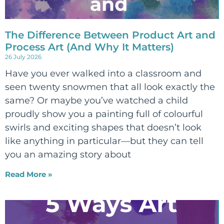
The Difference Between Product Art and
Process Art (And Why It Matters)
26 July 2026
Have you ever walked into a classroom and
seen twenty snowmen that all look exactly the
same? Or maybe you’ve watched a child
proudly show you a painting full of colourful
swirls and exciting shapes that doesn’t look
like anything in particular—but they can tell
you an amazing story about
Read More »