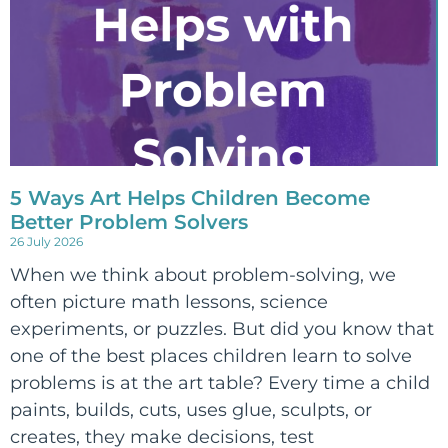
5 Ways Art Helps Children Become
Better Problem Solvers
26 July 2026
When we think about problem-solving, we
often picture math lessons, science
experiments, or puzzles. But did you know that
one of the best places children learn to solve
problems is at the art table? Every time a child
paints, builds, cuts, uses glue, sculpts, or
creates, they make decisions, test