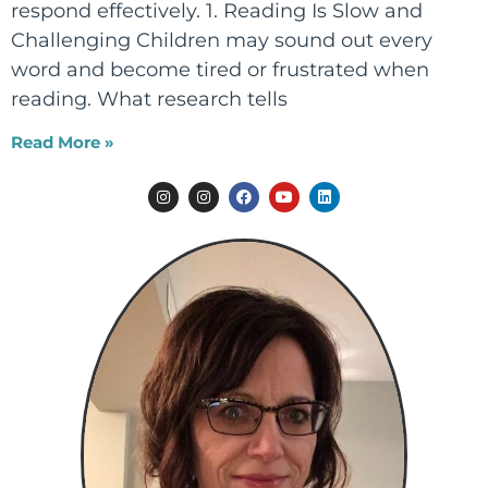
respond effectively. 1. Reading Is Slow and
Challenging Children may sound out every
word and become tired or frustrated when
reading. What research tells
Read More »