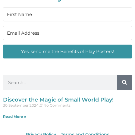
Yes, send me the Benefits of Play Posters!
Discover the Magic of Small World Play!
30 September 2024
No Comments
Read More »
Privacy Policy
Terms and Conditions