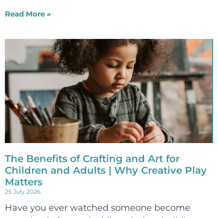
Read More »
The Benefits of Crafting and Art for
Children and Adults | Why Creative Play
Matters
25 July 2026
Have you ever watched someone become