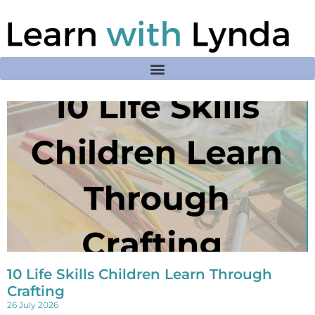
10 Life Skills Children Learn Through
Crafting
26 July 2026