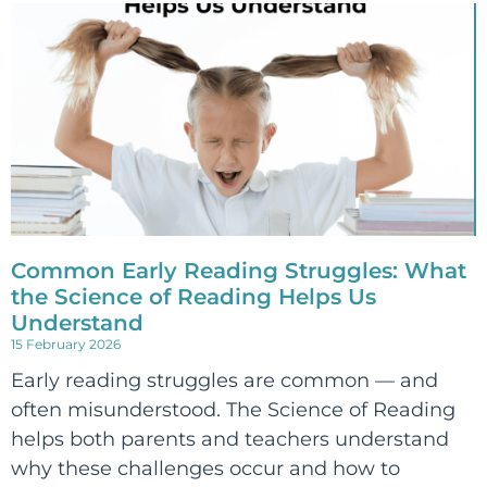
Common Early Reading Struggles: What
the Science of Reading Helps Us
Understand
15 February 2026
Early reading struggles are common — and
often misunderstood. The Science of Reading
helps both parents and teachers understand
why these challenges occur and how to