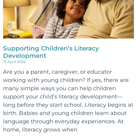
Supporting Children’s Literacy
Development
12 April 2026
Are you a parent, caregiver, or educator
working with young children? If yes, there are
many simple ways you can help children
support your child’s literacy development—
long before they start school. Literacy begins at
birth. Babies and young children learn about
language through everyday experiences. At
home, literacy grows when