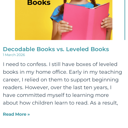
Decodable Books vs. Leveled Books
1 March 2026
I need to confess. I still have boxes of leveled
books in my home office. Early in my teaching
career, I relied on them to support beginning
readers. However, over the last ten years, I
have committed myself to learning more
about how children learn to read. As a result,
Read More »