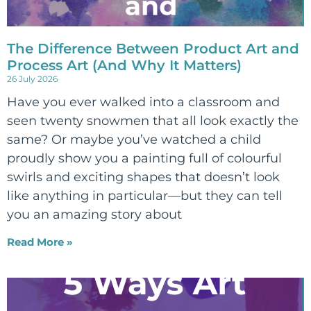
The Difference Between Product Art and
Process Art (And Why It Matters)
26 July 2026
Have you ever walked into a classroom and
seen twenty snowmen that all look exactly the
same? Or maybe you’ve watched a child
proudly show you a painting full of colourful
swirls and exciting shapes that doesn’t look
like anything in particular—but they can tell
you an amazing story about
Read More »