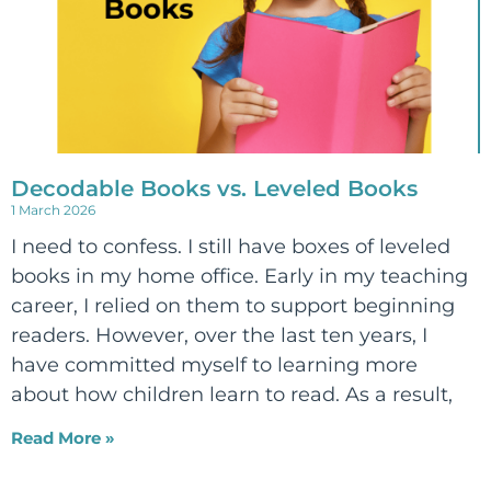
Decodable Books vs. Leveled Books
1 March 2026
I need to confess. I still have boxes of leveled
books in my home office. Early in my teaching
career, I relied on them to support beginning
readers. However, over the last ten years, I
have committed myself to learning more
about how children learn to read. As a result,
Read More »