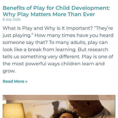
Benefits of Play for Child Development:
Why Play Matters More Than Ever
8 July 2026
What Is Play and Why Is It Important? “They’re
just playing.” How many times have you heard
someone say that? To many adults, play can
look like a break from learning. But research
tells us something very different. Play is one of
the most powerful ways children learn and
grow.
Read More »