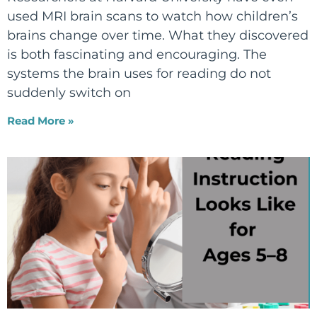
used MRI brain scans to watch how children’s
brains change over time. What they discovered
is both fascinating and encouraging. The
systems the brain uses for reading do not
suddenly switch on
Read More »