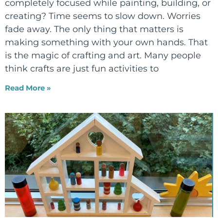
completely focused while painting, building, or
creating? Time seems to slow down. Worries
fade away. The only thing that matters is
making something with your own hands. That
is the magic of crafting and art. Many people
think crafts are just fun activities to
Read More »