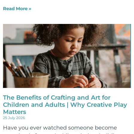
Read More »
The Benefits of Crafting and Art for
Children and Adults | Why Creative Play
Matters
25 July 2026
Have you ever watched someone become