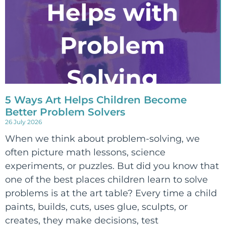
5 Ways Art Helps Children Become
Better Problem Solvers
26 July 2026
When we think about problem-solving, we
often picture math lessons, science
experiments, or puzzles. But did you know that
one of the best places children learn to solve
problems is at the art table? Every time a child
paints, builds, cuts, uses glue, sculpts, or
creates, they make decisions, test