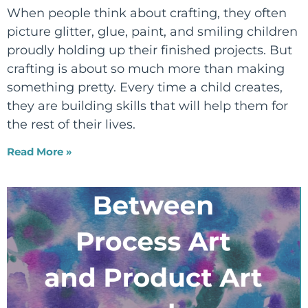
When people think about crafting, they often
picture glitter, glue, paint, and smiling children
proudly holding up their finished projects. But
crafting is about so much more than making
something pretty. Every time a child creates,
they are building skills that will help them for
the rest of their lives.
Read More »