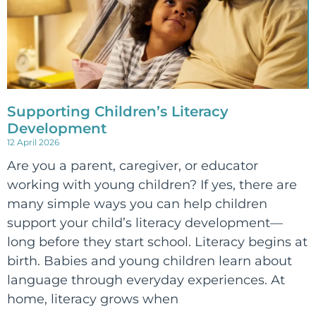
Supporting Children’s Literacy
Development
12 April 2026
Are you a parent, caregiver, or educator
working with young children? If yes, there are
many simple ways you can help children
support your child’s literacy development—
long before they start school. Literacy begins at
birth. Babies and young children learn about
language through everyday experiences. At
home, literacy grows when