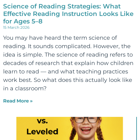
Science of Reading Strategies: What
Effective Reading Instruction Looks Like
for Ages 5–8
15 March 2026
You may have heard the term science of
reading. It sounds complicated. However, the
idea is simple. The science of reading refers to
decades of research that explain how children
learn to read — and what teaching practices
work best. So what does this actually look like
in a classroom?
Read More »