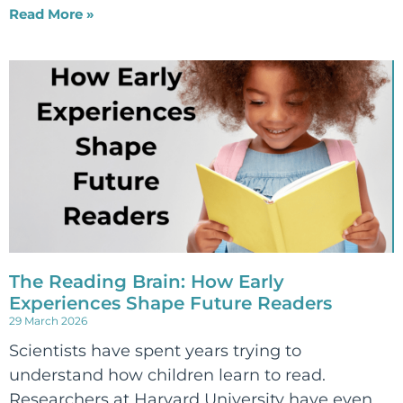
Read More »
The Reading Brain: How Early
Experiences Shape Future Readers
29 March 2026
Scientists have spent years trying to
understand how children learn to read.
Researchers at Harvard University have even