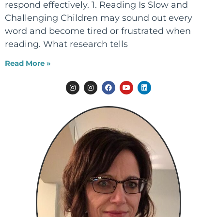
respond effectively. 1. Reading Is Slow and
Challenging Children may sound out every
word and become tired or frustrated when
reading. What research tells
Read More »