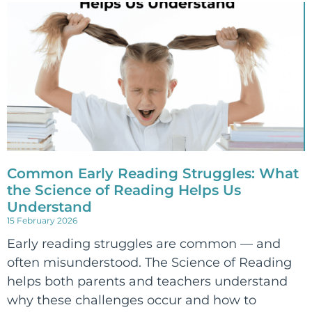
Common Early Reading Struggles: What
the Science of Reading Helps Us
Understand
15 February 2026
Early reading struggles are common — and
often misunderstood. The Science of Reading
helps both parents and teachers understand
why these challenges occur and how to