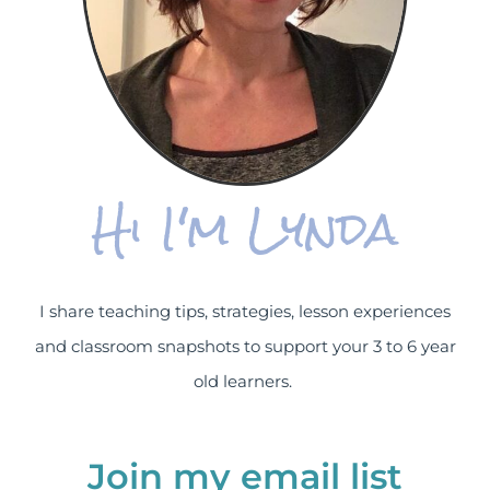
Hi I'm Lynda
I share teaching tips, strategies, lesson experiences
and classroom snapshots to support your 3 to 6 year
old learners.
Join my email list