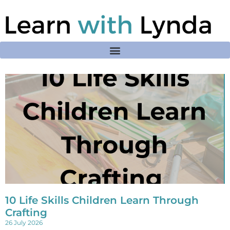
10 Life Skills Children Learn Through
Crafting
26 July 2026