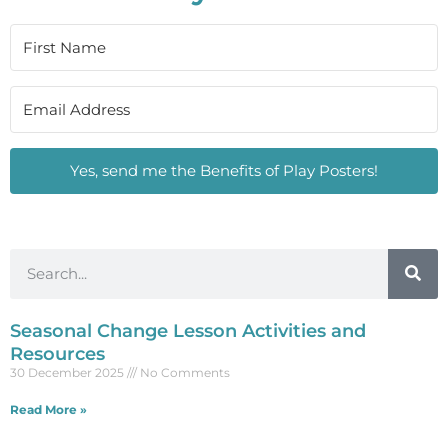
Yes, send me the Benefits of Play Posters!
Seasonal Change Lesson Activities and
Resources
30 December 2025
No Comments
Read More »