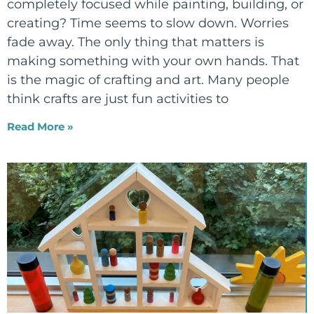
completely focused while painting, building, or
creating? Time seems to slow down. Worries
fade away. The only thing that matters is
making something with your own hands. That
is the magic of crafting and art. Many people
think crafts are just fun activities to
Read More »