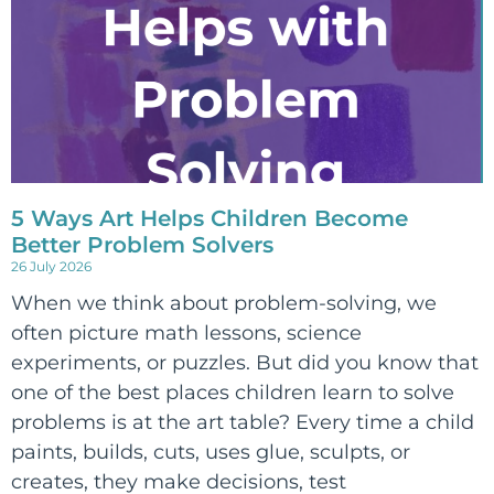
5 Ways Art Helps Children Become
Better Problem Solvers
26 July 2026
When we think about problem-solving, we
often picture math lessons, science
experiments, or puzzles. But did you know that
one of the best places children learn to solve
problems is at the art table? Every time a child
paints, builds, cuts, uses glue, sculpts, or
creates, they make decisions, test