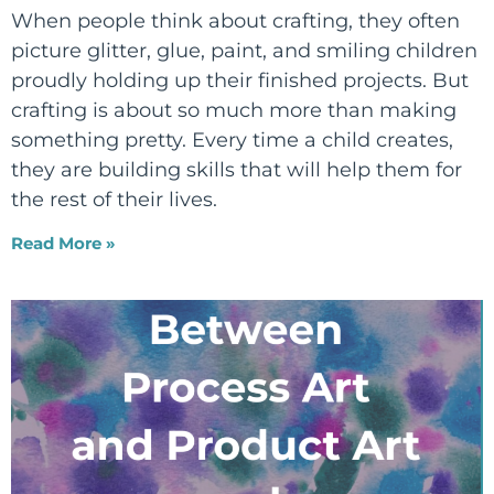
When people think about crafting, they often
picture glitter, glue, paint, and smiling children
proudly holding up their finished projects. But
crafting is about so much more than making
something pretty. Every time a child creates,
they are building skills that will help them for
the rest of their lives.
Read More »