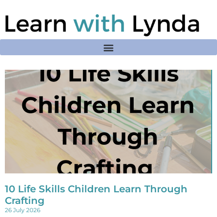
10 Life Skills Children Learn Through
Crafting
26 July 2026