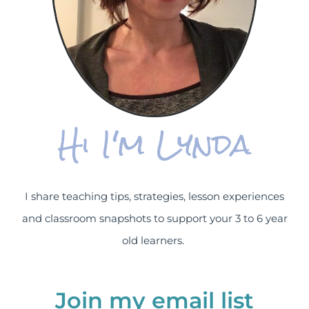
Hi I'm Lynda
I share teaching tips, strategies, lesson experiences
and classroom snapshots to support your 3 to 6 year
old learners.
Join my email list