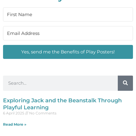
Yes, send me the Benefits of Play Posters!
Exploring Jack and the Beanstalk Through
Playful Learning
6 April 2025
No Comments
Read More »