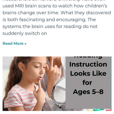
used MRI brain scans to watch how children’s
brains change over time. What they discovered
is both fascinating and encouraging. The
systems the brain uses for reading do not
suddenly switch on
Read More »