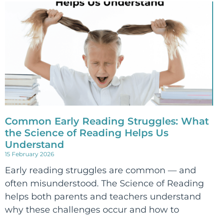
Common Early Reading Struggles: What
the Science of Reading Helps Us
Understand
15 February 2026
Early reading struggles are common — and
often misunderstood. The Science of Reading
helps both parents and teachers understand
why these challenges occur and how to