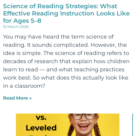
Science of Reading Strategies: What
Effective Reading Instruction Looks Like
for Ages 5–8
15 March 2026
You may have heard the term science of
reading. It sounds complicated. However, the
idea is simple. The science of reading refers to
decades of research that explain how children
learn to read — and what teaching practices
work best. So what does this actually look like
in a classroom?
Read More »