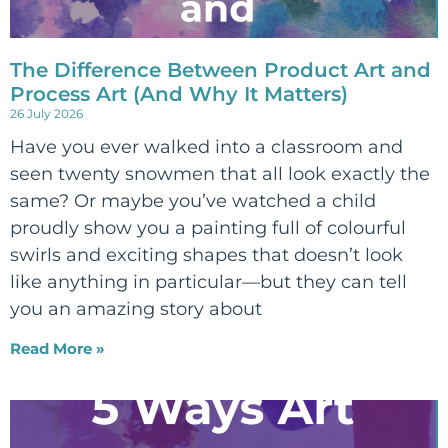
The Difference Between Product Art and
Process Art (And Why It Matters)
26 July 2026
Have you ever walked into a classroom and
seen twenty snowmen that all look exactly the
same? Or maybe you’ve watched a child
proudly show you a painting full of colourful
swirls and exciting shapes that doesn’t look
like anything in particular—but they can tell
you an amazing story about
Read More »