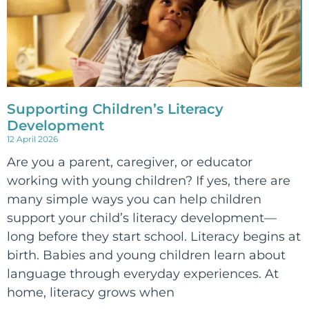
Supporting Children’s Literacy
Development
12 April 2026
Are you a parent, caregiver, or educator
working with young children? If yes, there are
many simple ways you can help children
support your child’s literacy development—
long before they start school. Literacy begins at
birth. Babies and young children learn about
language through everyday experiences. At
home, literacy grows when