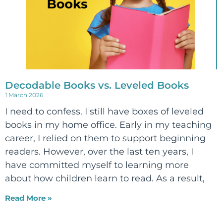
Decodable Books vs. Leveled Books
1 March 2026
I need to confess. I still have boxes of leveled
books in my home office. Early in my teaching
career, I relied on them to support beginning
readers. However, over the last ten years, I
have committed myself to learning more
about how children learn to read. As a result,
Read More »