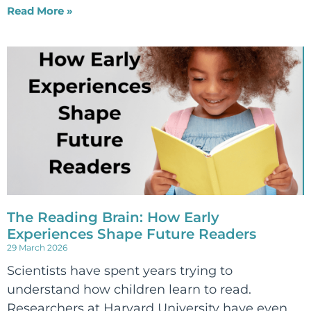
Read More »
The Reading Brain: How Early
Experiences Shape Future Readers
29 March 2026
Scientists have spent years trying to
understand how children learn to read.
Researchers at Harvard University have even