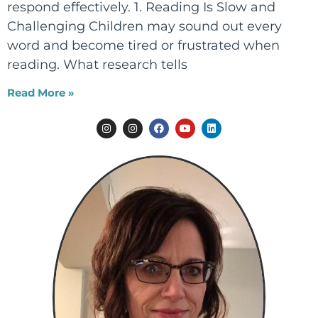
respond effectively. 1. Reading Is Slow and
Challenging Children may sound out every
word and become tired or frustrated when
reading. What research tells
Read More »