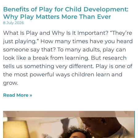
Benefits of Play for Child Development:
Why Play Matters More Than Ever
8 July 2026
What Is Play and Why Is It Important? “They’re
just playing.” How many times have you heard
someone say that? To many adults, play can
look like a break from learning. But research
tells us something very different. Play is one of
the most powerful ways children learn and
grow.
Read More »