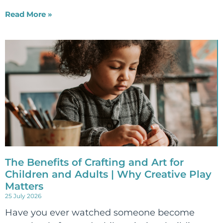
Read More »
The Benefits of Crafting and Art for
Children and Adults | Why Creative Play
Matters
25 July 2026
Have you ever watched someone become