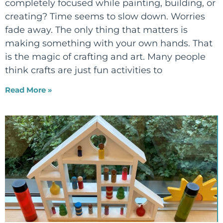
completely focused while painting, building, or
creating? Time seems to slow down. Worries
fade away. The only thing that matters is
making something with your own hands. That
is the magic of crafting and art. Many people
think crafts are just fun activities to
Read More »