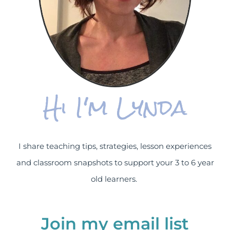
Hi I'm Lynda
I share teaching tips, strategies, lesson experiences
and classroom snapshots to support your 3 to 6 year
old learners.
Join my email list