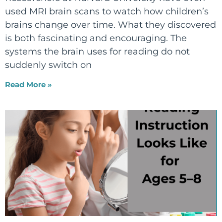
used MRI brain scans to watch how children’s
brains change over time. What they discovered
is both fascinating and encouraging. The
systems the brain uses for reading do not
suddenly switch on
Read More »