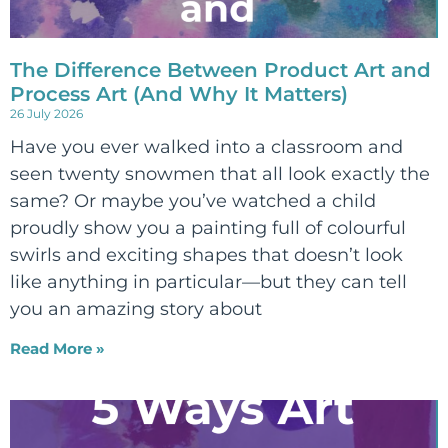
The Difference Between Product Art and
Process Art (And Why It Matters)
26 July 2026
Have you ever walked into a classroom and
seen twenty snowmen that all look exactly the
same? Or maybe you’ve watched a child
proudly show you a painting full of colourful
swirls and exciting shapes that doesn’t look
like anything in particular—but they can tell
you an amazing story about
Read More »