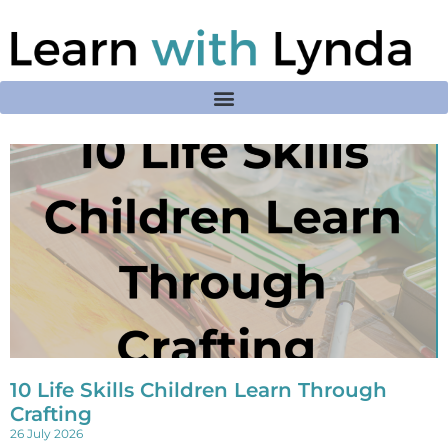
10 Life Skills Children Learn Through
Crafting
26 July 2026