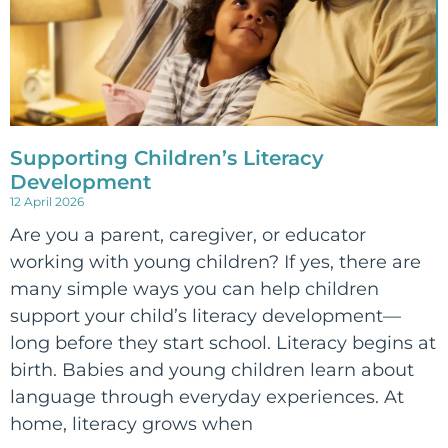
Supporting Children’s Literacy
Development
12 April 2026
Are you a parent, caregiver, or educator
working with young children? If yes, there are
many simple ways you can help children
support your child’s literacy development—
long before they start school. Literacy begins at
birth. Babies and young children learn about
language through everyday experiences. At
home, literacy grows when