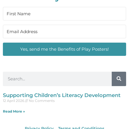
Yes, send me the Benefits of Play Posters!
Supporting Children’s Literacy Development
12 April 2026
No Comments
Read More »
Privacy Policy
Terms and Conditions