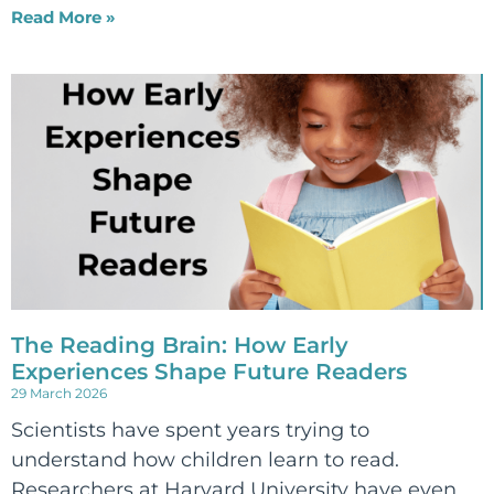
Read More »
The Reading Brain: How Early
Experiences Shape Future Readers
29 March 2026
Scientists have spent years trying to
understand how children learn to read.
Researchers at Harvard University have even