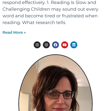
respond effectively. 1. Reading Is Slow and
Challenging Children may sound out every
word and become tired or frustrated when
reading. What research tells
Read More »