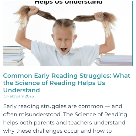
Common Early Reading Struggles: What
the Science of Reading Helps Us
Understand
15 February 2026
Early reading struggles are common — and
often misunderstood. The Science of Reading
helps both parents and teachers understand
why these challenges occur and how to