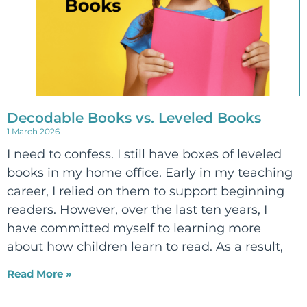
Decodable Books vs. Leveled Books
1 March 2026
I need to confess. I still have boxes of leveled
books in my home office. Early in my teaching
career, I relied on them to support beginning
readers. However, over the last ten years, I
have committed myself to learning more
about how children learn to read. As a result,
Read More »