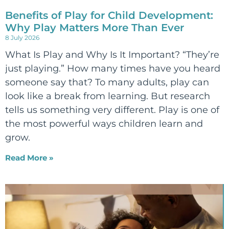
Benefits of Play for Child Development:
Why Play Matters More Than Ever
8 July 2026
What Is Play and Why Is It Important? “They’re
just playing.” How many times have you heard
someone say that? To many adults, play can
look like a break from learning. But research
tells us something very different. Play is one of
the most powerful ways children learn and
grow.
Read More »