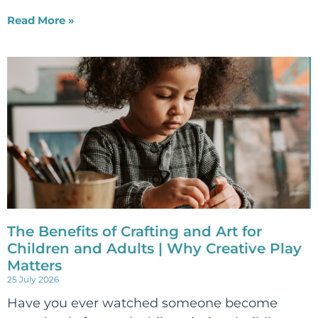
Read More »
The Benefits of Crafting and Art for
Children and Adults | Why Creative Play
Matters
25 July 2026
Have you ever watched someone become