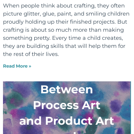
When people think about crafting, they often
picture glitter, glue, paint, and smiling children
proudly holding up their finished projects. But
crafting is about so much more than making
something pretty. Every time a child creates,
they are building skills that will help them for
the rest of their lives.
Read More »