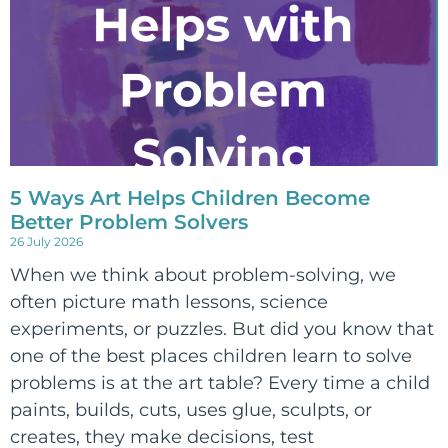
5 Ways Art Helps Children Become
Better Problem Solvers
26 July 2026
When we think about problem-solving, we
often picture math lessons, science
experiments, or puzzles. But did you know that
one of the best places children learn to solve
problems is at the art table? Every time a child
paints, builds, cuts, uses glue, sculpts, or
creates, they make decisions, test