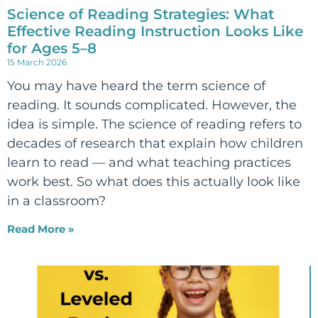
Science of Reading Strategies: What
Effective Reading Instruction Looks Like
for Ages 5–8
15 March 2026
You may have heard the term science of
reading. It sounds complicated. However, the
idea is simple. The science of reading refers to
decades of research that explain how children
learn to read — and what teaching practices
work best. So what does this actually look like
in a classroom?
Read More »