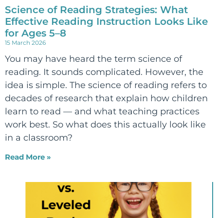
Science of Reading Strategies: What
Effective Reading Instruction Looks Like
for Ages 5–8
15 March 2026
You may have heard the term science of
reading. It sounds complicated. However, the
idea is simple. The science of reading refers to
decades of research that explain how children
learn to read — and what teaching practices
work best. So what does this actually look like
in a classroom?
Read More »