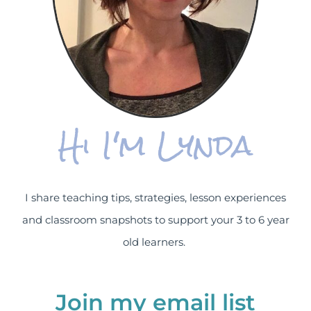
Hi I'm Lynda
I share teaching tips, strategies, lesson experiences
and classroom snapshots to support your 3 to 6 year
old learners.
Join my email list