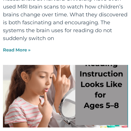
used MRI brain scans to watch how children’s
brains change over time. What they discovered
is both fascinating and encouraging. The
systems the brain uses for reading do not
suddenly switch on
Read More »