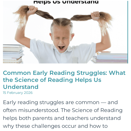
Common Early Reading Struggles: What
the Science of Reading Helps Us
Understand
15 February 2026
Early reading struggles are common — and
often misunderstood. The Science of Reading
helps both parents and teachers understand
why these challenges occur and how to