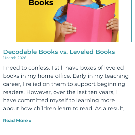
Decodable Books vs. Leveled Books
1 March 2026
I need to confess. I still have boxes of leveled
books in my home office. Early in my teaching
career, I relied on them to support beginning
readers. However, over the last ten years, I
have committed myself to learning more
about how children learn to read. As a result,
Read More »