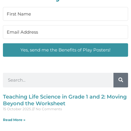
Yes, send me the Benefits of Play Posters!
Teaching Life Science in Grade 1 and 2: Moving
Beyond the Worksheet
15 October 2025
No Comments
Read More »