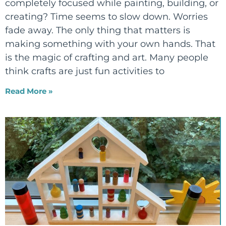
completely focused while painting, building, or
creating? Time seems to slow down. Worries
fade away. The only thing that matters is
making something with your own hands. That
is the magic of crafting and art. Many people
think crafts are just fun activities to
Read More »