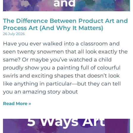
The Difference Between Product Art and
Process Art (And Why It Matters)
26 July 2026
Have you ever walked into a classroom and
seen twenty snowmen that all look exactly the
same? Or maybe you’ve watched a child
proudly show you a painting full of colourful
swirls and exciting shapes that doesn’t look
like anything in particular—but they can tell
you an amazing story about
Read More »