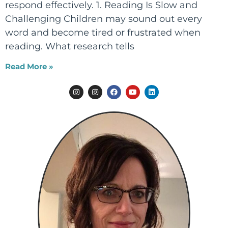
respond effectively. 1. Reading Is Slow and
Challenging Children may sound out every
word and become tired or frustrated when
reading. What research tells
Read More »