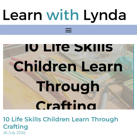
10 Life Skills Children Learn Through
Crafting
26 July 2026