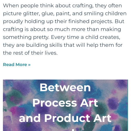
When people think about crafting, they often
picture glitter, glue, paint, and smiling children
proudly holding up their finished projects. But
crafting is about so much more than making
something pretty. Every time a child creates,
they are building skills that will help them for
the rest of their lives.
Read More »