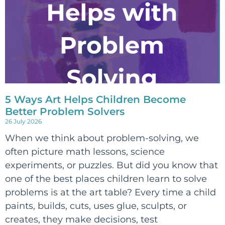
5 Ways Art Helps Children Become
Better Problem Solvers
26 July 2026
When we think about problem-solving, we
often picture math lessons, science
experiments, or puzzles. But did you know that
one of the best places children learn to solve
problems is at the art table? Every time a child
paints, builds, cuts, uses glue, sculpts, or
creates, they make decisions, test