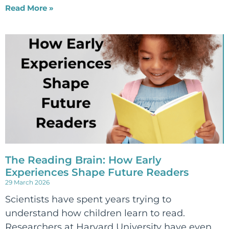
Read More »
The Reading Brain: How Early
Experiences Shape Future Readers
29 March 2026
Scientists have spent years trying to
understand how children learn to read.
Researchers at Harvard University have even