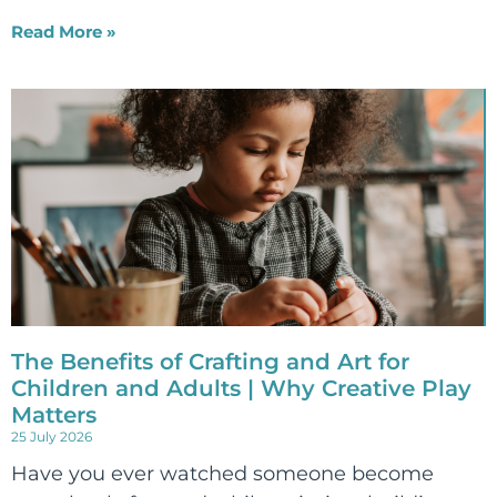
Read More »
The Benefits of Crafting and Art for
Children and Adults | Why Creative Play
Matters
25 July 2026
Have you ever watched someone become