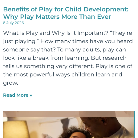
Benefits of Play for Child Development:
Why Play Matters More Than Ever
8 July 2026
What Is Play and Why Is It Important? “They’re
just playing.” How many times have you heard
someone say that? To many adults, play can
look like a break from learning. But research
tells us something very different. Play is one of
the most powerful ways children learn and
grow.
Read More »