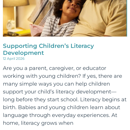
Supporting Children’s Literacy
Development
12 April 2026
Are you a parent, caregiver, or educator
working with young children? If yes, there are
many simple ways you can help children
support your child’s literacy development—
long before they start school. Literacy begins at
birth. Babies and young children learn about
language through everyday experiences. At
home, literacy grows when