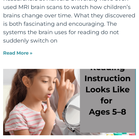
used MRI brain scans to watch how children’s
brains change over time. What they discovered
is both fascinating and encouraging. The
systems the brain uses for reading do not
suddenly switch on
Read More »