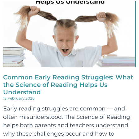
Common Early Reading Struggles: What
the Science of Reading Helps Us
Understand
15 February 2026
Early reading struggles are common — and
often misunderstood. The Science of Reading
helps both parents and teachers understand
why these challenges occur and how to