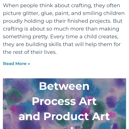
When people think about crafting, they often
picture glitter, glue, paint, and smiling children
proudly holding up their finished projects. But
crafting is about so much more than making
something pretty. Every time a child creates,
they are building skills that will help them for
the rest of their lives.
Read More »