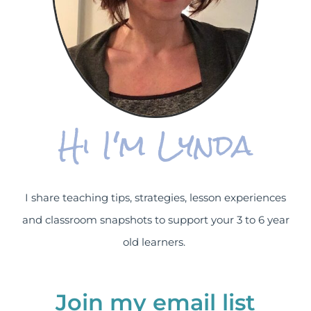
Hi I'm Lynda
I share teaching tips, strategies, lesson experiences
and classroom snapshots to support your 3 to 6 year
old learners.
Join my email list