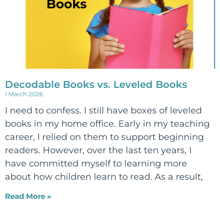
Decodable Books vs. Leveled Books
1 March 2026
I need to confess. I still have boxes of leveled
books in my home office. Early in my teaching
career, I relied on them to support beginning
readers. However, over the last ten years, I
have committed myself to learning more
about how children learn to read. As a result,
Read More »