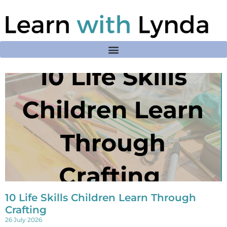
10 Life Skills Children Learn Through
Crafting
26 July 2026