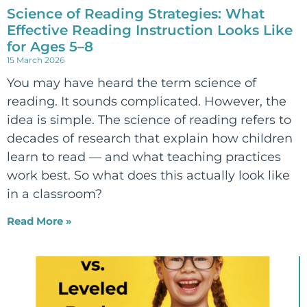
Science of Reading Strategies: What
Effective Reading Instruction Looks Like
for Ages 5–8
15 March 2026
You may have heard the term science of
reading. It sounds complicated. However, the
idea is simple. The science of reading refers to
decades of research that explain how children
learn to read — and what teaching practices
work best. So what does this actually look like
in a classroom?
Read More »