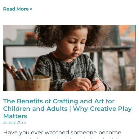
Read More »
The Benefits of Crafting and Art for
Children and Adults | Why Creative Play
Matters
25 July 2026
Have you ever watched someone become