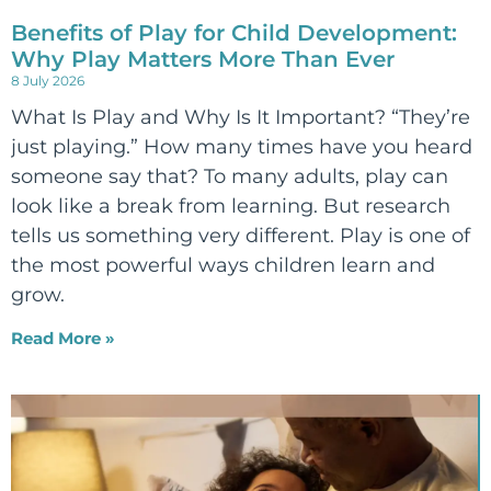
Benefits of Play for Child Development:
Why Play Matters More Than Ever
8 July 2026
What Is Play and Why Is It Important? “They’re
just playing.” How many times have you heard
someone say that? To many adults, play can
look like a break from learning. But research
tells us something very different. Play is one of
the most powerful ways children learn and
grow.
Read More »