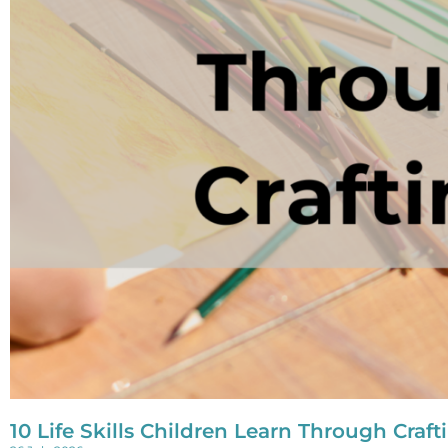
10 Life Skills Children Learn Through Craft