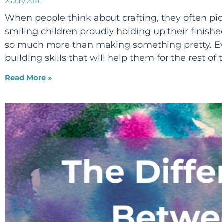
26 July 2026
When people think about crafting, they often pict
smiling children proudly holding up their finished
so much more than making something pretty. Eve
building skills that will help them for the rest of t
Read More »