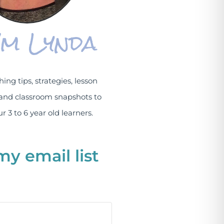
I'm Lynda
hing tips, strategies, lesson
and classroom snapshots to
r 3 to 6 year old learners.
my email list