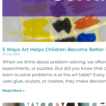
5 Ways Art Helps Children Become Better
26 July 2026
When we think about problem-solving, we often 
experiments, or puzzles. But did you know that o
learn to solve problems is at the art table? Every 
uses glue, sculpts, or creates, they make decision
Read More »