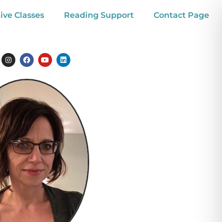
ive Classes
Reading Support
Contact Page