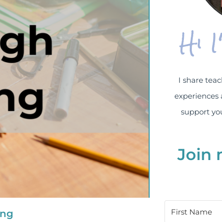
Hi 
I share teac
experiences 
support you
Join 
ing