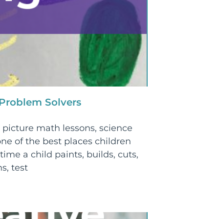
 Problem Solvers
picture math lessons, science
ne of the best places children
time a child paints, builds, cuts,
s, test