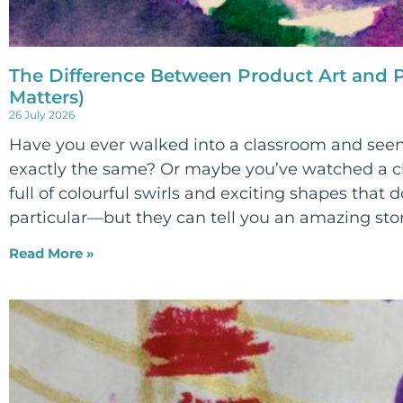
The Difference Between Product Art and P
Matters)
26 July 2026
Have you ever walked into a classroom and seen
exactly the same? Or maybe you’ve watched a ch
full of colourful swirls and exciting shapes that d
particular—but they can tell you an amazing sto
Read More »