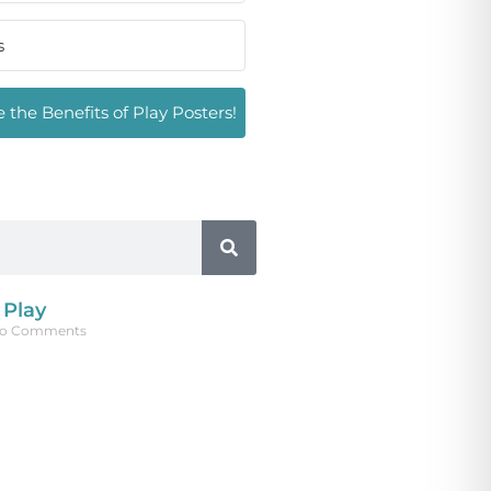
 the Benefits of Play Posters!
 Play
o Comments