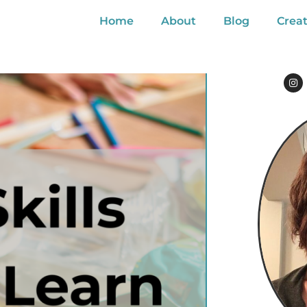
Home
About
Blog
Creat