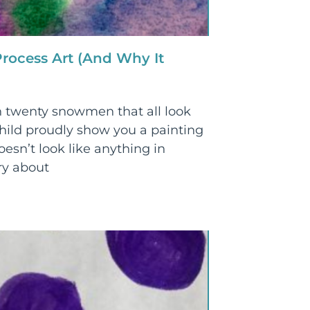
rocess Art (And Why It
 twenty snowmen that all look
ild proudly show you a painting
oesn’t look like anything in
ry about