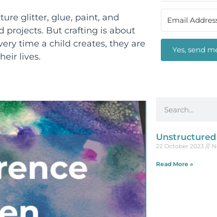
ure glitter, glue, paint, and
 projects. But crafting is about
ry time a child creates, they are
Yes, send me
heir lives.
Unstructured
22 October 2023
N
Read More »