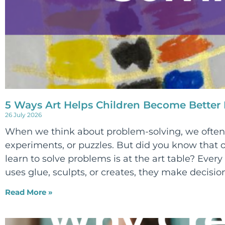
5 Ways Art Helps Children Become Better
26 July 2026
When we think about problem-solving, we often 
experiments, or puzzles. But did you know that o
learn to solve problems is at the art table? Every 
uses glue, sculpts, or creates, they make decision
Read More »