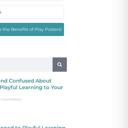
 the Benefits of Play Posters!
 and Confused About
layful Learning to Your
 Comments