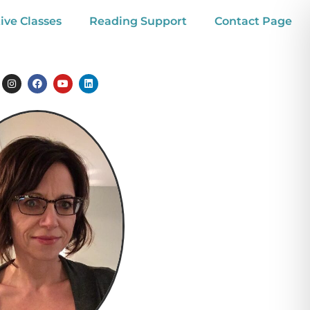
ive Classes
Reading Support
Contact Page