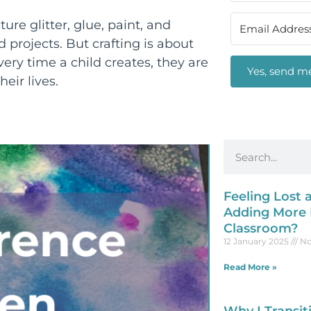
ure glitter, glue, paint, and
 projects. But crafting is about
ry time a child creates, they are
Yes, send me
heir lives.
Feeling Lost
Adding More P
Classroom?
12 January 2025
No
Read More »