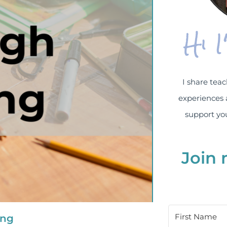
Hi 
I share teac
experiences 
support you
Join 
ing