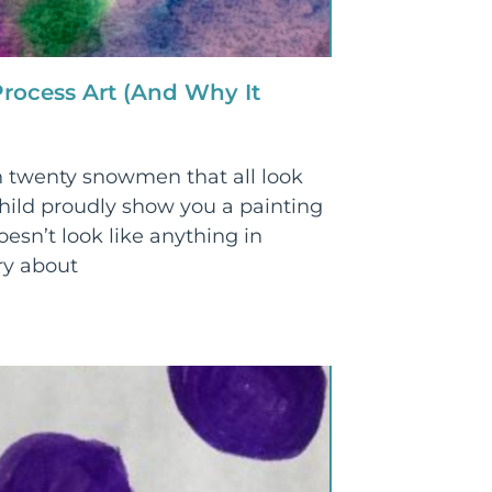
rocess Art (And Why It
 twenty snowmen that all look
ild proudly show you a painting
oesn’t look like anything in
ry about