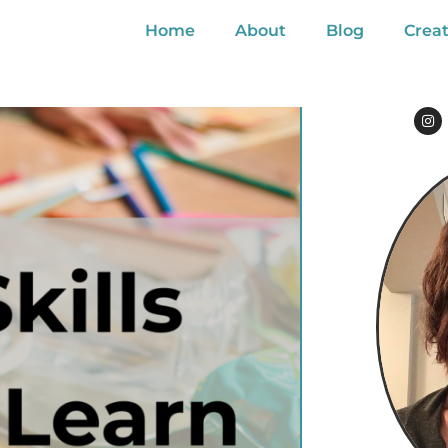
Home
About
Blog
Creat