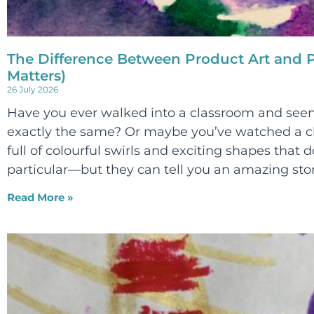
The Difference Between Product Art and P
Matters)
26 July 2026
Have you ever walked into a classroom and seen
exactly the same? Or maybe you’ve watched a ch
full of colourful swirls and exciting shapes that d
particular—but they can tell you an amazing sto
Read More »