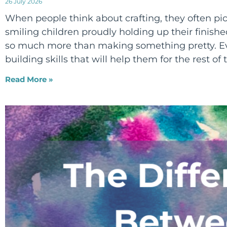
26 July 2026
When people think about crafting, they often pict
smiling children proudly holding up their finished
so much more than making something pretty. Eve
building skills that will help them for the rest of t
Read More »