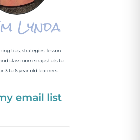
I'm Lynda
hing tips, strategies, lesson
and classroom snapshots to
r 3 to 6 year old learners.
my email list