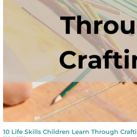
10 Life Skills Children Learn Through Craft