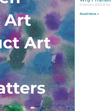
Why I Transit
5 January 2025
No
Read More »