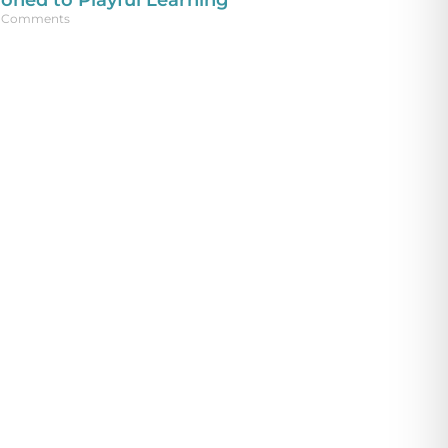
ioned to Playful Learning
 Comments