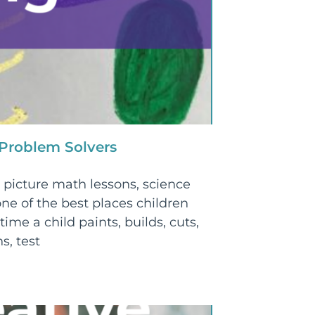
 Problem Solvers
picture math lessons, science
ne of the best places children
time a child paints, builds, cuts,
s, test