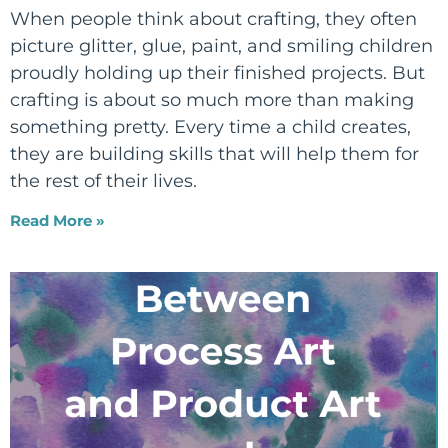
When people think about crafting, they often
picture glitter, glue, paint, and smiling children
proudly holding up their finished projects. But
crafting is about so much more than making
something pretty. Every time a child creates,
they are building skills that will help them for
the rest of their lives.
Read More »