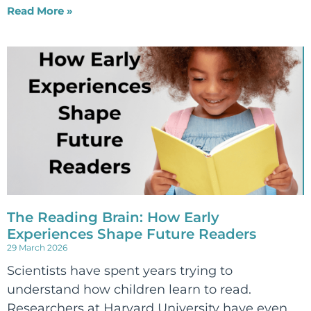
Read More »
The Reading Brain: How Early
Experiences Shape Future Readers
29 March 2026
Scientists have spent years trying to
understand how children learn to read.
Researchers at Harvard University have even