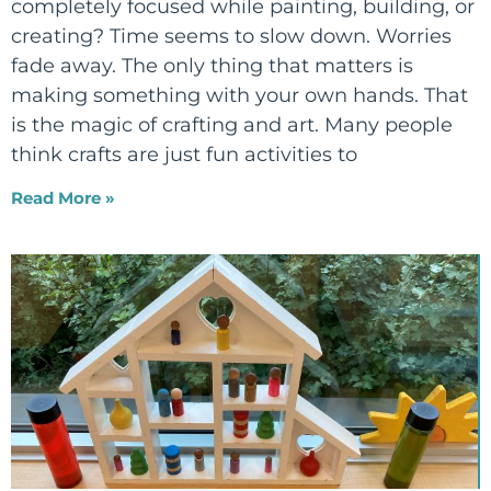
completely focused while painting, building, or
creating? Time seems to slow down. Worries
fade away. The only thing that matters is
making something with your own hands. That
is the magic of crafting and art. Many people
think crafts are just fun activities to
Read More »