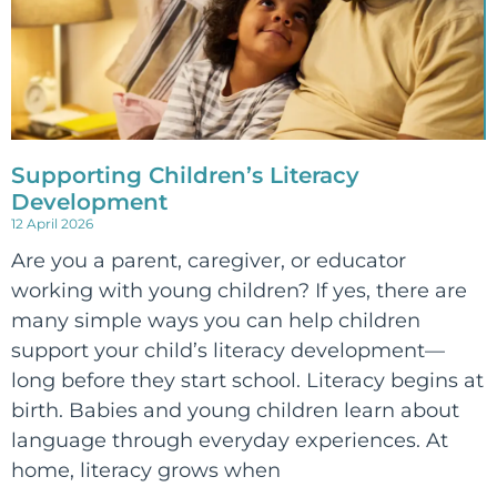
Supporting Children’s Literacy
Development
12 April 2026
Are you a parent, caregiver, or educator
working with young children? If yes, there are
many simple ways you can help children
support your child’s literacy development—
long before they start school. Literacy begins at
birth. Babies and young children learn about
language through everyday experiences. At
home, literacy grows when