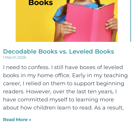
Decodable Books vs. Leveled Books
1 March 2026
I need to confess. I still have boxes of leveled
books in my home office. Early in my teaching
career, I relied on them to support beginning
readers. However, over the last ten years, I
have committed myself to learning more
about how children learn to read. As a result,
Read More »