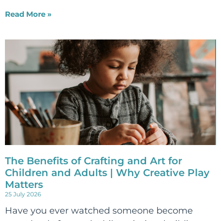
Read More »
The Benefits of Crafting and Art for
Children and Adults | Why Creative Play
Matters
25 July 2026
Have you ever watched someone become