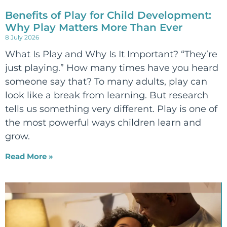
Benefits of Play for Child Development:
Why Play Matters More Than Ever
8 July 2026
What Is Play and Why Is It Important? “They’re
just playing.” How many times have you heard
someone say that? To many adults, play can
look like a break from learning. But research
tells us something very different. Play is one of
the most powerful ways children learn and
grow.
Read More »