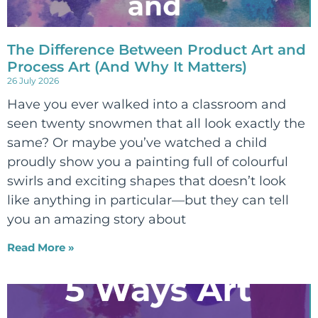
The Difference Between Product Art and
Process Art (And Why It Matters)
26 July 2026
Have you ever walked into a classroom and
seen twenty snowmen that all look exactly the
same? Or maybe you’ve watched a child
proudly show you a painting full of colourful
swirls and exciting shapes that doesn’t look
like anything in particular—but they can tell
you an amazing story about
Read More »