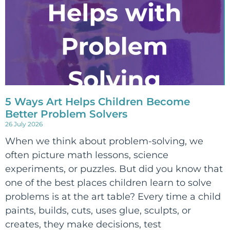
5 Ways Art Helps Children Become
Better Problem Solvers
26 July 2026
When we think about problem-solving, we
often picture math lessons, science
experiments, or puzzles. But did you know that
one of the best places children learn to solve
problems is at the art table? Every time a child
paints, builds, cuts, uses glue, sculpts, or
creates, they make decisions, test