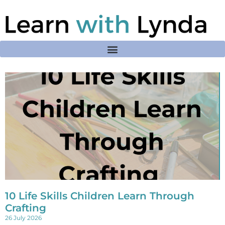
10 Life Skills Children Learn Through
Crafting
26 July 2026