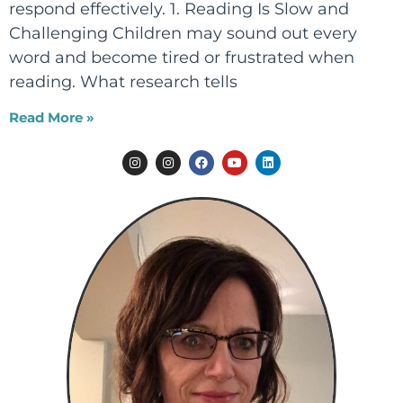
respond effectively. 1. Reading Is Slow and
Challenging Children may sound out every
word and become tired or frustrated when
reading. What research tells
Read More »