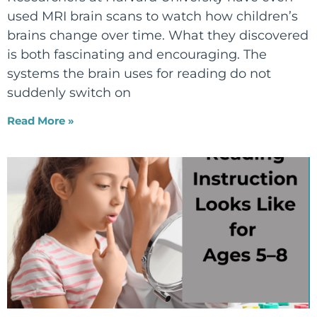
used MRI brain scans to watch how children’s
brains change over time. What they discovered
is both fascinating and encouraging. The
systems the brain uses for reading do not
suddenly switch on
Read More »