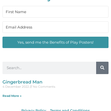
Yes, send me the Benefits of Play Posters!
Gingerbread Man
4 December 2022
No Comments
Read More »
Privacy Policy
Terms and Conditions