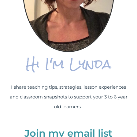
Hi I'm Lynda
I share teaching tips, strategies, lesson experiences
and classroom snapshots to support your 3 to 6 year
old learners.
Join my email list