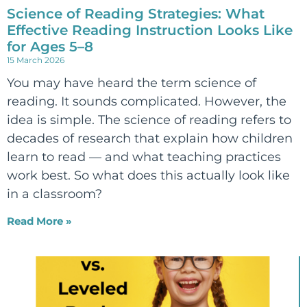
Science of Reading Strategies: What
Effective Reading Instruction Looks Like
for Ages 5–8
15 March 2026
You may have heard the term science of
reading. It sounds complicated. However, the
idea is simple. The science of reading refers to
decades of research that explain how children
learn to read — and what teaching practices
work best. So what does this actually look like
in a classroom?
Read More »