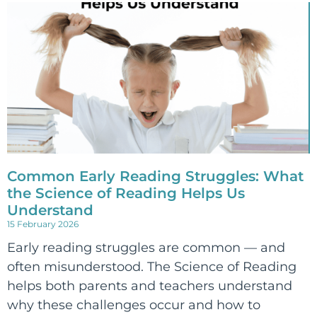
Common Early Reading Struggles: What
the Science of Reading Helps Us
Understand
15 February 2026
Early reading struggles are common — and
often misunderstood. The Science of Reading
helps both parents and teachers understand
why these challenges occur and how to