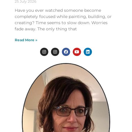
25 July 2026
Have you ever watched someone become
completely focused while painting, building, or
creating? Time seems to slow down. Worries
fade away. The only thing that
Read More »