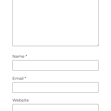
Name
*
Email
*
Website