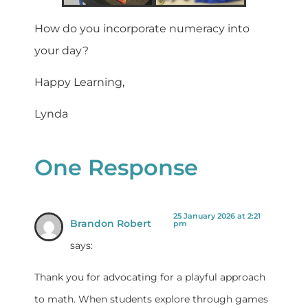
How do you incorporate numeracy into
your day?
Happy Learning,
Lynda
One Response
25 January 2026 at 2:21
Brandon Robert
pm
says:
Thank you for advocating for a playful approach
to math. When students explore through games