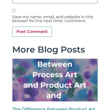
Save my name, email, and website in this
browser for the next time I comment.
More Blog Posts
The Difference Between Product Art