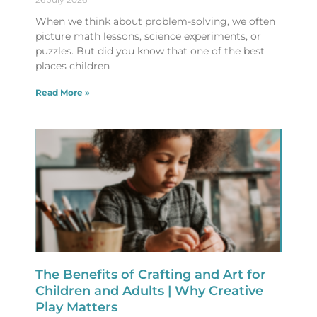
When we think about problem-solving, we often
picture math lessons, science experiments, or
puzzles. But did you know that one of the best
places children
Read More »
The Benefits of Crafting and Art for
Children and Adults | Why Creative
Play Matters