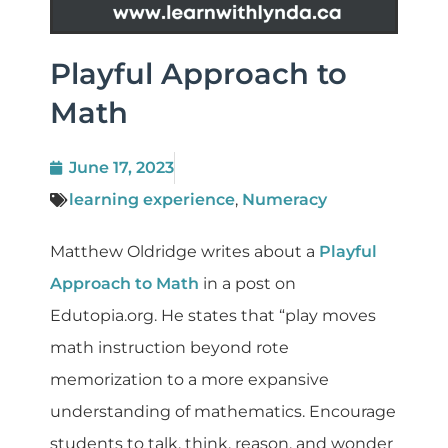
Playful Approach to
Math
June 17, 2023
learning experience
,
Numeracy
Matthew Oldridge writes about a
Playful
Approach to Math
in a post on
Edutopia.org. He states that “play moves
math instruction beyond rote
memorization to a more expansive
understanding of mathematics. Encourage
students to talk, think, reason, and wonder