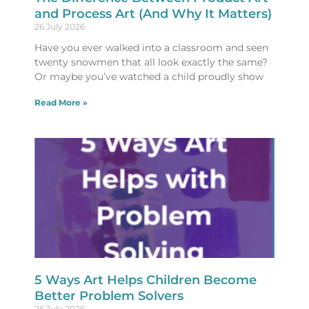
and Process Art (And Why It Matters)
26 July 2026
Have you ever walked into a classroom and seen
twenty snowmen that all look exactly the same?
Or maybe you’ve watched a child proudly show
Read More »
5 Ways Art Helps Children Become
Better Problem Solvers
26 July 2026