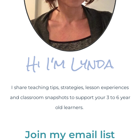
Hi I'm Lynda
I share teaching tips, strategies, lesson experiences
and classroom snapshots to support your 3 to 6 year
old learners.
Join my email list