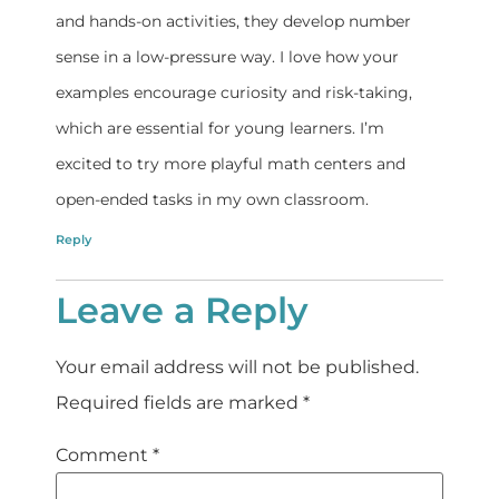
and hands-on activities, they develop number
sense in a low-pressure way. I love how your
examples encourage curiosity and risk-taking,
which are essential for young learners. I’m
excited to try more playful math centers and
open-ended tasks in my own classroom.
Reply
Leave a Reply
Your email address will not be published.
Required fields are marked
*
Comment
*