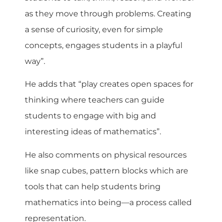
as they move through problems. Creating
a sense of curiosity, even for simple
concepts, engages students in a playful
way”.
He adds that “play creates open spaces for
thinking where teachers can guide
students to engage with big and
interesting ideas of mathematics”.
He also comments on physical resources
like snap cubes, pattern blocks which are
tools that can help students bring
mathematics into being—a process called
representation.