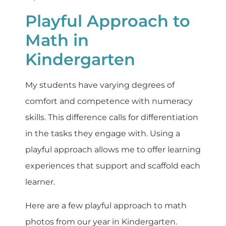
Playful Approach to
Math in
Kindergarten
My students have varying degrees of
comfort and competence with numeracy
skills. This difference calls for differentiation
in the tasks they engage with. Using a
playful approach allows me to offer learning
experiences that support and scaffold each
learner.
Here are a few playful approach to math
photos from our year in Kindergarten.